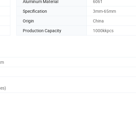
Aluminum Material
6061
Specification
3mm-65mm
Origin
China
Production Capacity
1000kkpcs
cm
ces)