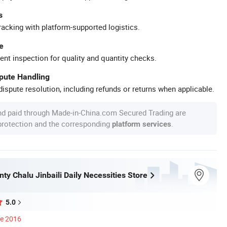
s
racking with platform-supported logistics.
e
ent inspection for quality and quantity checks.
spute Handling
ispute resolution, including refunds or returns when applicable.
nd paid through Made-in-China.com Secured Trading are
 protection and the corresponding
.
platform services
ty Chalu Jinbaili Daily Necessities Store
5.0
ce 2016