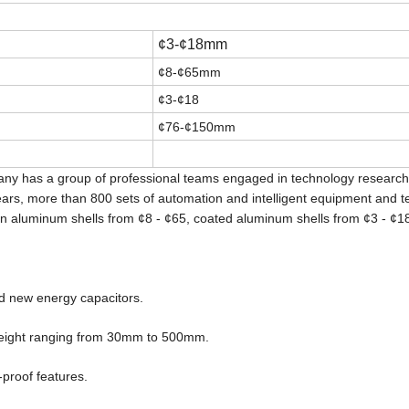
¢
3-
¢
18mm
¢
8-
¢
65mm
¢
3-
¢
18
¢
76-
¢
150mm
any has a group of professional teams engaged in technology researc
s, more than 800 sets of automation and intelligent equipment and te
on aluminum shells from ¢8 - ¢65, coated aluminum shells from ¢3 - ¢18
and new energy capacitors.
eight ranging from 30mm to 500mm.
-proof features.