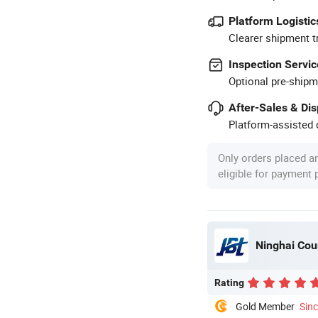
Platform Logistic
Clearer shipment t
Inspection Servic
Optional pre-shipm
After-Sales & Di
Platform-assisted d
Only orders placed a
eligible for payment
Ninghai Coun
Rating
Gold Member
Sin