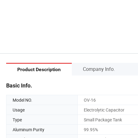
Company Info.
Product Description
Basic Info.
Model NO.
OV-16
Usage
Electrolytic Capacitor
Type
Small Package Tank
Aluminum Purity
99.95%