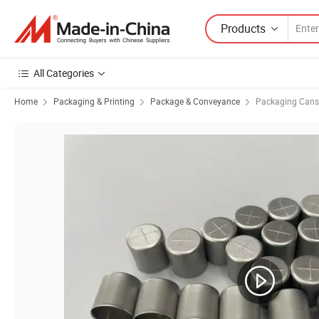
Products
All Categories
Home
Packaging & Printing
Package & Conveyance
Packaging Cans