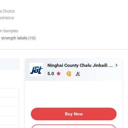
s Choice
perience
om Samples
d strength labels (10)
Ninghai County Chalu Jinbaili Daily Necessities Store
5.0
Buy Now