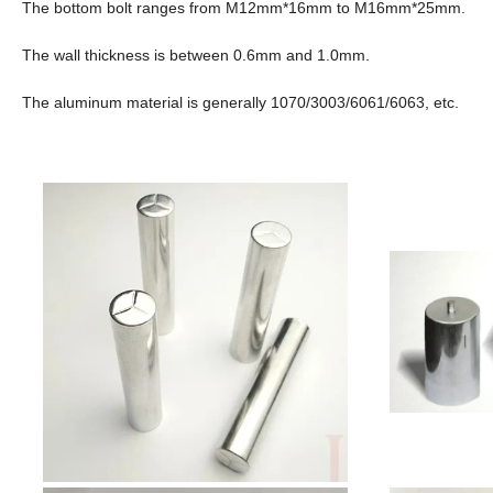
The bottom bolt ranges from M12mm*16mm to M16mm*25mm.
The wall thickness is between 0.6mm and 1.0mm.
The aluminum material is generally 1070/3003/6061/6063, etc.