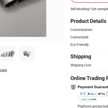
Still deciding? Get sampl
Product Details
Customization:
Customized:
Eco-Friendly:
Shipping
Shipping Cost:
pare
Online Trading 
Payment Guaran
Platform-protected