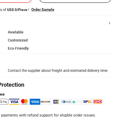
es of
!
Order Sample
US$ 0/Piece
Available
Customized
Eco-Friendly
Contact the supplier about freight and estimated delivery time.
Protection
tee
 payments with refund support for eligible order issues.