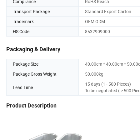
Compliance
RoHS Reach
Transport Package
Standard Export Carton
Trademark
OEM ODM
HS Code
8532909000
Packaging & Delivery
Package Size
40.00cm * 40.00cm * 50.00
Package Gross Weight
50.000kg
15 days (1 - 500 Pieces)
Lead Time
To be negotiated ( > 500 Pie
Product Description