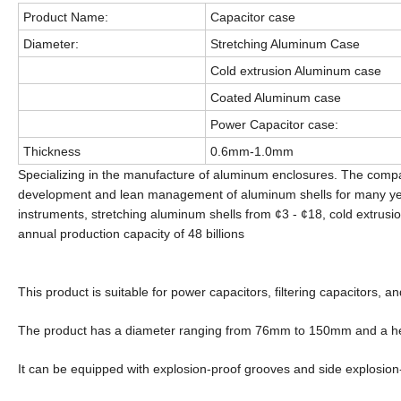
Product Name:
Capacitor case
Diameter:
Stretching Aluminum Case
Cold extrusion Aluminum case
Coated Aluminum case
Power Capacitor case:
Thickness
0.6mm-1.0mm
Specializing in the manufacture of aluminum enclosures. The comp
development and lean management of aluminum shells for many year
instruments, stretching aluminum shells from ¢3 - ¢18, cold extrusi
annual production capacity of 48 billions
This product is suitable for power capacitors, filtering capacitors, 
The product has a diameter ranging from 76mm to 150mm and a h
It can be equipped with explosion-proof grooves and side explosion