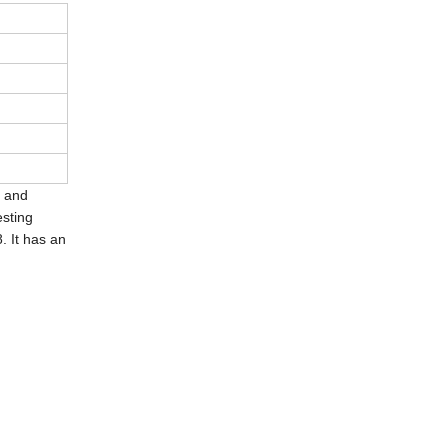
h and
sting
. It has an