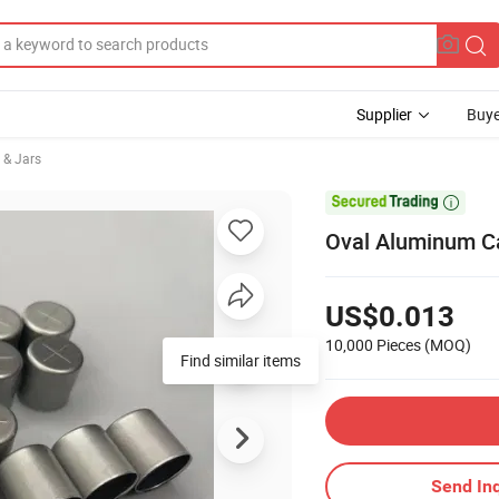
Supplier
Buye
 & Jars

Oval Aluminum Ca
US$0.013
10,000 Pieces
(MOQ)
Find similar items
Send Inq