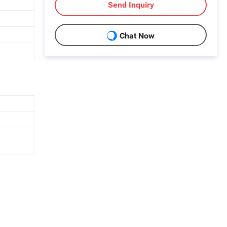
Send Inquiry
Chat Now