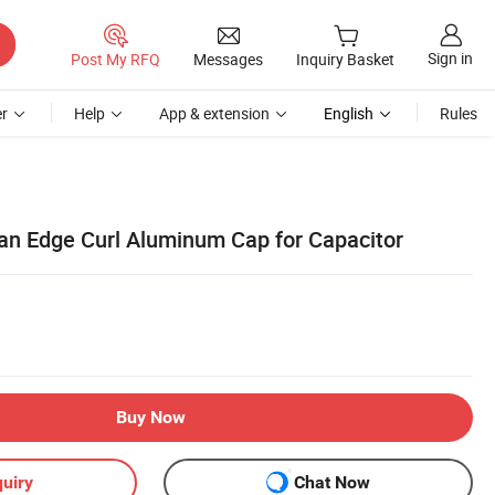
Sign in
Post My RFQ
Messages
Inquiry Basket
r
Help
App & extension
English
Rules
n Edge Curl Aluminum Cap for Capacitor
Buy Now
uiry
Chat Now