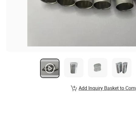
Add Inquiry Basket to Com