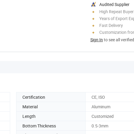
Audited Supplier
High Repeat Buyer
Years of Export Ex
Fast Delivery
Customization fr
Sign In
to see all verifie
Certification
CE, ISO
Material
Aluminum
Length
Customized
Bottom Thickness
0.5-3mm