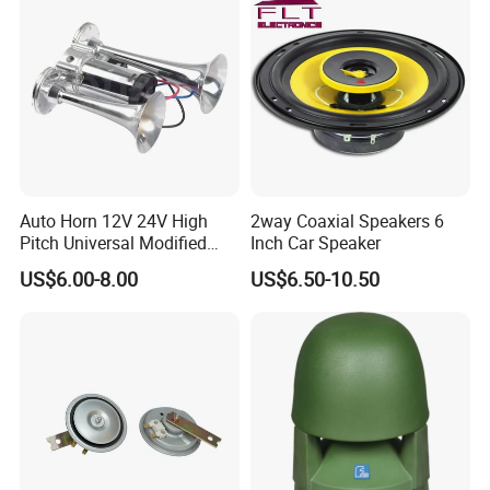
Auto Horn 12V 24V High
2way Coaxial Speakers 6
Pitch Universal Modified
Inch Car Speaker
Truck Train Bus Boat
US$6.00-8.00
US$6.50-10.50
Chrome Plated Silver Dual
Tube Air Pump Horn