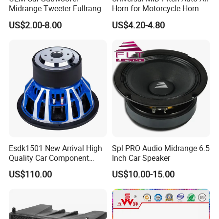
Midrange Tweeter Fullrange
Horn for Motorcycle Horn
Woofer Coaxial Audio Horn
Speaker
US$2.00-8.00
US$4.20-4.80
Loudspeaker Speaker
Esdk1501 New Arrival High
Spl PRO Audio Midrange 6.5
Quality Car Component
Inch Car Speaker
Speaker
US$110.00
US$10.00-15.00