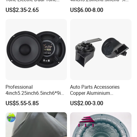
Snail Car Horn Windtone
h Coaxial
US$2.35-2.65
US$6.00-8.00
Auto Horn for Car Kit
Speaker/6.5inch120W 2-
Way Powerful Coaxial
Electroplate Plastic Cone
Loudspeaker Audio Car
Speaker
Professional
Auto Parts Accessories
4inch5.25inch6.5inch6*9inc
Copper Aluminium
h Coaxial Powerful
Mechanical Electronic
US$5.55-5.85
US$2.00-3.00
Component System Car
Contactless Single Dual
Speaker
Double Tone Snail Alarm
Speaker Trumpet Horn