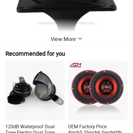
View More
Recommended for you
120dB Waterproof Dual
OEM Factory Price
Tone Electric Dual Tone
4inch5.25inch6.5inch6*9inc