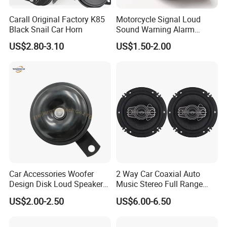
Carall Original Factory K85
Motorcycle Signal Loud
Black Snail Car Horn
Sound Warning Alarm
Screw Snail Voices Horn for
US$2.80-3.10
US$1.50-2.00
Truck
Car Accessories Woofer
2 Way Car Coaxial Auto
Design Disk Loud Speaker
Music Stereo Full Range
Horn
Frequency HiFi Speakers
US$2.00-2.50
US$6.00-6.50