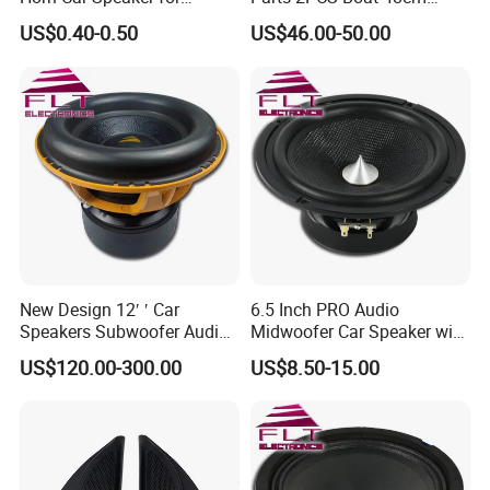
Motorcycle Car Auto
56cm Hadley Air Horn Car
US$0.40-0.50
US$46.00-50.00
Accessories
Train Horn Kit
New Design 12′ ′ Car
6.5 Inch PRO Audio
Speakers Subwoofer Audio
Midwoofer Car Speaker with
with Big Power
Aluminum Basket
US$120.00-300.00
US$8.50-15.00