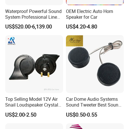
Waterproof Powerful Sound
OEM Electric Auto Horn
System Professional Line
Speaker for Car
Array Speaker
US$520.00-6,139.00
US$4.20-4.80
Top Selling Model 12V Air
Car Dome Audio Systems
Snail Loudspeaker Crystal
Sound Tweeter Best Sound
Baba Sound Car Horn for
Car Speaker Tweeter
US$2.00-2.50
US$0.50-0.55
Sale