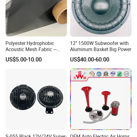
Polyester Hydrophobic
12'' 1500W Subwoofer with
Acoustic Mesh Fabric ---
Aluminum Basket Big Power
Waterproof, Air Pass
US$5.00-10.00
US$40.00-60.00
S-055 Black 12V/24V Super-
OEM Auto Electric Air Horns