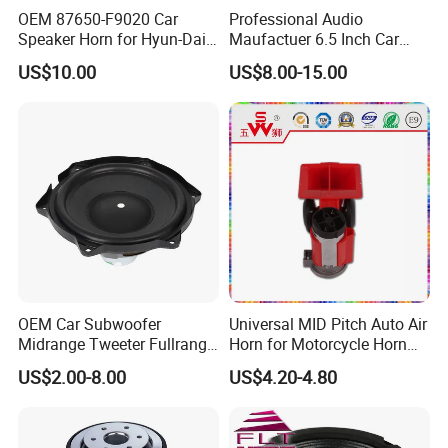
OEM 87650-F9020 Car
Professional Audio
Speaker Horn for Hyun-Dai
Maufactuer 6.5 Inch Car
Solaris
Speaker Midrange with
US$10.00
US$8.00-15.00
Colorful Basket
FAQ
OEM Car Subwoofer
Universal MID Pitch Auto Air
Midrange Tweeter Fullrange
Horn for Motorcycle Horn
Woofer Coaxial Audio Horn
Speaker
US$2.00-8.00
US$4.20-4.80
Q: What is the payment term?
Loudspeaker Speaker
A: 30% T/T in advance, the rest payment before shipment. Or
irrevocable L/C.