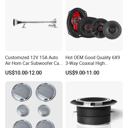
Customized 12V 15A Auto
Hot OEM Good Quality 6X9
Air Horn Car Subwoofer Car
3-Way Coaxial High
Amplifier
Stronger Power Car Speaker
US$10.00-12.00
US$9.00-11.00
Auto Speaker