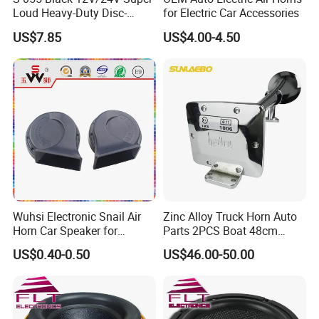
Loud Heavy-Duty Disc-
for Electric Car Accessories
Shaped Horn
US$7.85
US$4.00-4.50
Wuhsi Electronic Snail Air
Zinc Alloy Truck Horn Auto
Horn Car Speaker for
Parts 2PCS Boat 48cm
Motorcycle Car Auto
56cm Hadley Air Horn Car
US$0.40-0.50
US$46.00-50.00
Accessories
Train Horn Kit