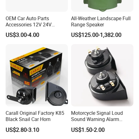
OEM Car Auto Parts
All-Weather Landscape Full
Accessories 12V 24V
Range Speaker
Aluminum Copper Coil
US$3.00-4.00
US$125.00-1,382.00
Waterproof Mechanical
High Low Dual Double
Single Tone Speaker
Trumpet Disc Horn
Carall Original Factory K85
Motorcycle Signal Loud
Black Snail Car Horn
Sound Warning Alarm
Screw Snail Voices Horn for
US$2.80-3.10
US$1.50-2.00
Truck