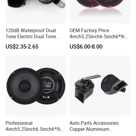
120dB Waterproof Dual
OEM Factory Price
Tone Electric Dual Tone
4inch5.25inch6.5inch6*9inc
Snail Car Horn Windtone
h Coaxial
US$2.35-2.65
US$6.00-8.00
Auto Horn for Car Kit
Speaker/6.5inch120W 2-
Way Powerful Coaxial
Electroplate Plastic Cone
Loudspeaker Audio Car
Speaker
Professional
Auto Parts Accessories
4inch5.25inch6.5inch6*9inc
Copper Aluminium
h Coaxial Powerful
Mechanical Electronic