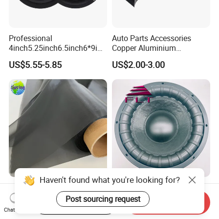
Professional
Auto Parts Accessories
4inch5.25inch6.5inch6*9inc
Copper Aluminium
h Coaxial Powerful
Mechanical Electronic
US$5.55-5.85
US$2.00-3.00
Component System Car
Contactless Single Dual
Speaker
Double Tone Snail Alarm
Speaker Trumpet Horn
Haven't found what you're looking for?
Polyester Hydrophobic
12'' 1500W Subwoofer with
Acoustic Mesh Fabric ---
Aluminum Basket Big Power
Post sourcing request
Start Order on App
Send Inquiry
Waterproof, Air Pass
Chat Now
US$5.00-10.00
US$40.00-60.00