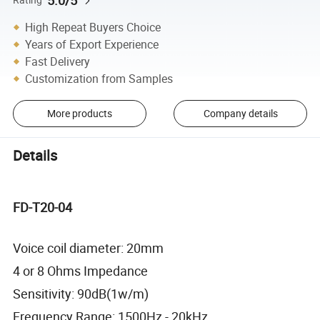
5.0/5
High Repeat Buyers Choice
Years of Export Experience
Fast Delivery
Customization from Samples
More products
Company details
Details
FD-T20-04
Voice coil diameter: 20mm
4 or 8 Ohms Impedance
Sensitivity: 90dB(1w/m)
Frequency Range: 1500Hz - 20kHz