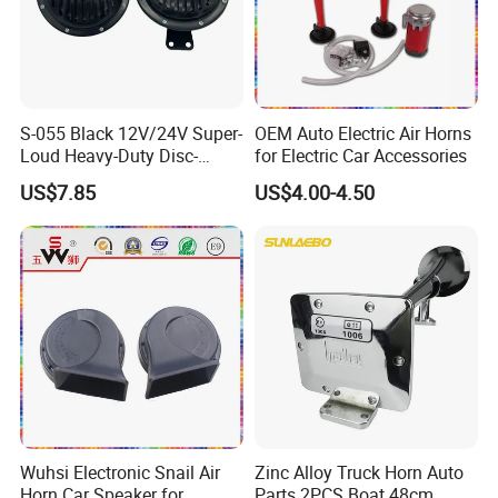
S-055 Black 12V/24V Super-
OEM Auto Electric Air Horns
Loud Heavy-Duty Disc-
for Electric Car Accessories
Shaped Horn
US$7.85
US$4.00-4.50
Wuhsi Electronic Snail Air
Zinc Alloy Truck Horn Auto
Horn Car Speaker for
Parts 2PCS Boat 48cm