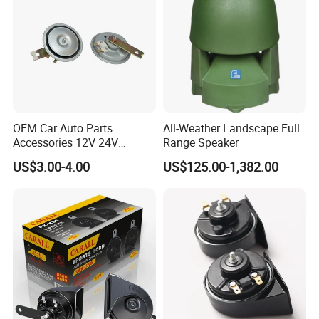
OEM Car Auto Parts
All-Weather Landscape Full
Accessories 12V 24V
Range Speaker
Aluminum Copper Coil
US$3.00-4.00
US$125.00-1,382.00
Waterproof Mechanical
High Low Dual Double
Single Tone Speaker
Trumpet Disc Horn