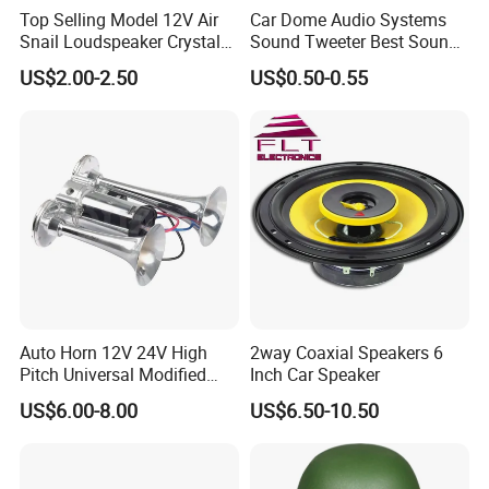
Top Selling Model 12V Air
Car Dome Audio Systems
Snail Loudspeaker Crystal
Sound Tweeter Best Sound
Baba Sound Car Horn for
Car Speaker Tweeter
US$2.00-2.50
US$0.50-0.55
Sale
Auto Horn 12V 24V High
2way Coaxial Speakers 6
Pitch Universal Modified
Inch Car Speaker
Truck Train Bus Boat
US$6.00-8.00
US$6.50-10.50
Chrome Plated Silver Dual
Tube Air Pump Horn