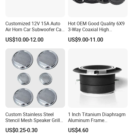
Customized 12V 15A Auto
Hot OEM Good Quality 6X9
Air Horn Car Subwoofer Car
3-Way Coaxial High
Amplifier
Stronger Power Car Speaker
US$10.00-12.00
US$9.00-11.00
Auto Speaker
Custom Stainless Steel
1 Inch Titanium Diaphragm
Stencil Mesh Speaker Grill
Aluminum Frame
Cover
Compression Super Tweeter
US$0.25-0.30
US$4.60
(ST25-05)