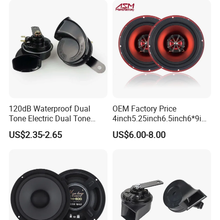
120dB Waterproof Dual
OEM Factory Price
Tone Electric Dual Tone
4inch5.25inch6.5inch6*9inc
Snail Car Horn Windtone
h Coaxial
US$2.35-2.65
US$6.00-8.00
Auto Horn for Car Kit
Speaker/6.5inch120W 2-
Way Powerful Coaxial
Electroplate Plastic Cone
Loudspeaker Audio Car
Speaker