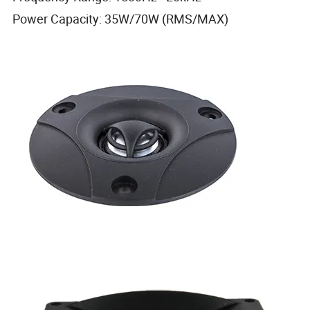
Power Capacity: 35W/70W (RMS/MAX)