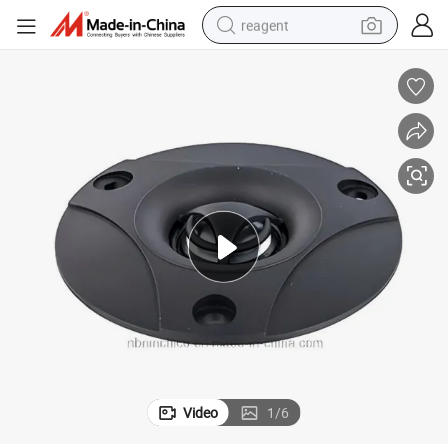
reagent
earbud
electric scooter
alloy wheel
electric bike
electric tricycle
living room sofa
perfume
Video
1
/
6