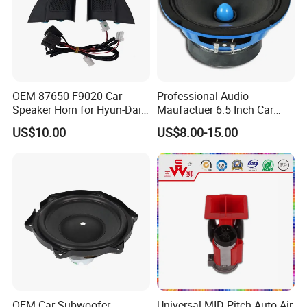
OEM 87650-F9020 Car
Professional Audio
Speaker Horn for Hyun-Dai
Maufactuer 6.5 Inch Car
Solaris
Speaker Midrange with
US$10.00
US$8.00-15.00
Colorful Basket
OEM Car Subwoofer
Universal MID Pitch Auto Air