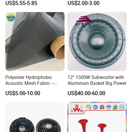
US$5.55-5.85
US$2.00-3.00
Component System Car
Contactless Single Dual
Speaker
Double Tone Snail Alarm
Speaker Trumpet Horn
Polyester Hydrophobic
12'' 1500W Subwoofer with
Acoustic Mesh Fabric ---
Aluminum Basket Big Power
Waterproof, Air Pass
US$5.00-10.00
US$40.00-60.00