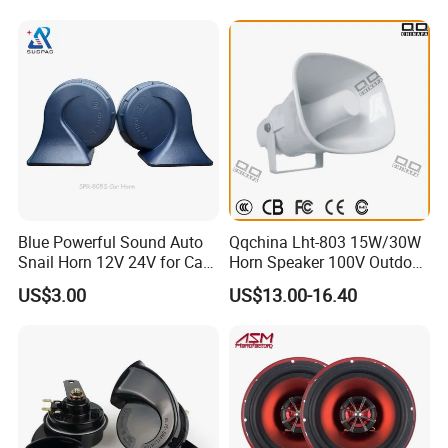
Blue Powerful Sound Auto
Qqchina Lht-803 15W/30W
Snail Horn 12V 24V for Car
Horn Speaker 100V Outdoor
Van Motorcycle Truck
Waterproof Horn Speaker
US$3.00
US$13.00-16.40