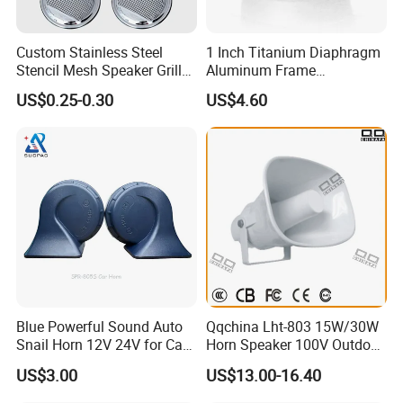
Custom Stainless Steel
1 Inch Titanium Diaphragm
Stencil Mesh Speaker Grill
Aluminum Frame
Cover
Compression Super Tweeter
US$0.25-0.30
US$4.60
(ST25-05)
Blue Powerful Sound Auto
Qqchina Lht-803 15W/30W
Snail Horn 12V 24V for Car
Horn Speaker 100V Outdoor
Van Motorcycle Truck
Waterproof Horn Speaker
US$3.00
US$13.00-16.40