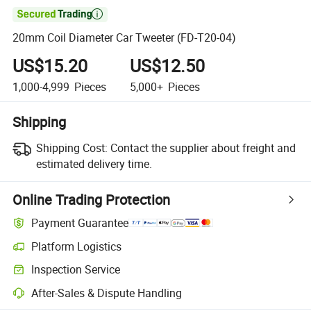

20mm Coil Diameter Car Tweeter (FD-T20-04)
US$15.20
US$12.50
1,000-4,999
Pieces
5,000+
Pieces
Shipping
Shipping Cost:
Contact the supplier about freight and
estimated delivery time.
Online Trading Protection
Payment Guarantee
Platform Logistics
Inspection Service
After-Sales & Dispute Handling