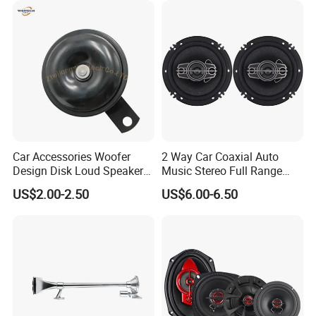
Car Accessories Woofer
2 Way Car Coaxial Auto
Design Disk Loud Speaker
Music Stereo Full Range
Horn
Frequency HiFi Speakers
US$2.00-2.50
US$6.00-6.50