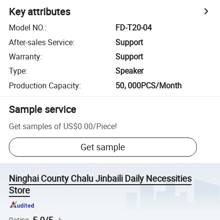
Key attributes
Model NO.
:
FD-T20-04
After-sales Service
:
Support
Warranty
:
Support
Type
:
Speaker
Production Capacity
:
50, 000PCS/Month
Sample service
Get samples of
US$0.00
/
Piece
!
Get sample
Ninghai County Chalu Jinbaili Daily Necessities
Store
Rating