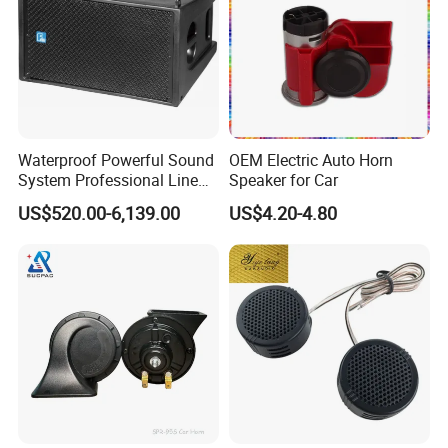
Waterproof Powerful Sound
OEM Electric Auto Horn
System Professional Line
Speaker for Car
Array Speaker
US$520.00-6,139.00
US$4.20-4.80