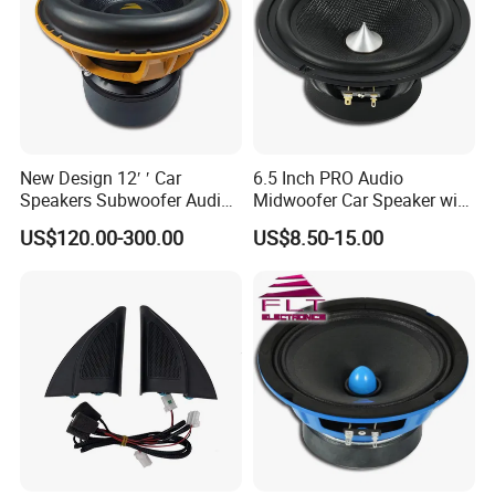
New Design 12′ ′ Car
6.5 Inch PRO Audio
Speakers Subwoofer Audio
Midwoofer Car Speaker with
with Big Power
Aluminum Basket
US$120.00-300.00
US$8.50-15.00