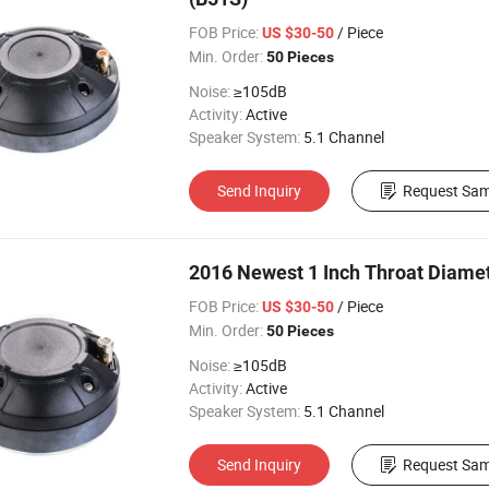
FOB Price:
/ Piece
US $30-50
Min. Order:
50 Pieces
Noise:
≥105dB
Activity:
Active
Speaker System:
5.1 Channel
Send Inquiry
Request Sam
2016 Newest 1 Inch Throat Diamet
FOB Price:
/ Piece
US $30-50
Min. Order:
50 Pieces
Noise:
≥105dB
Activity:
Active
Speaker System:
5.1 Channel
Send Inquiry
Request Sam