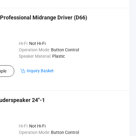
rofessional Midrange Driver (D66)
Hi-Fi:
Not Hi-Fi
Operation Mode:
Button Control
Speaker Material:
Plastic
Inquiry Basket
ple
uderspeaker 24"-1
Hi-Fi:
Not Hi-Fi
Operation Mode:
Button Control