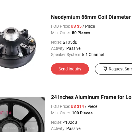
Neodymium 66mm Coil Diameter P
FOB Price:
/ Piece
US $5
Min. Order:
50 Pieces
Noise:
≥105dB
Activity:
Passive
Speaker System:
5.1 Channel
Send Inquiry
Request Sam
24 Inches Aluminum Frame for Lo
FOB Price:
/ Piece
US $14
Min. Order:
100 Pieces
Noise:
<102dB
Activity:
Passive