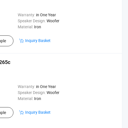
Warranty:
in One Year
Speaker Design:
Woofer
Material:
Iron
Inquiry Basket
ple
X265c
Warranty:
in One Year
Speaker Design:
Woofer
Material:
Iron
Inquiry Basket
ple