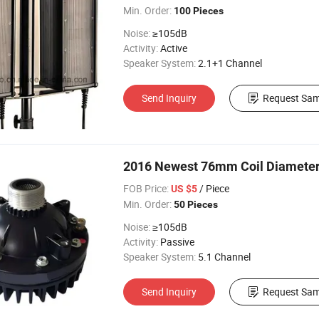
Min. Order:
100 Pieces
Noise:
≥105dB
Activity:
Active
Speaker System:
2.1+1 Channel
Send Inquiry
Request Sam
2016 Newest 76mm Coil Diameter 
FOB Price:
/ Piece
US $5
Min. Order:
50 Pieces
Noise:
≥105dB
Activity:
Passive
Speaker System:
5.1 Channel
Send Inquiry
Request Sam