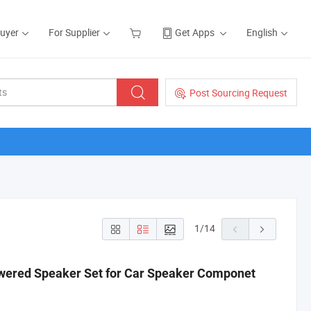
Buyer
For Supplier
Get Apps
English
Post Sourcing Request
1
/
14
wered Speaker Set for Car Speaker Componet