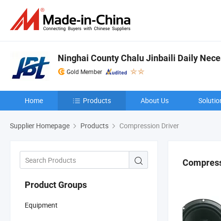
Ninghai County Chalu Jinbaili Daily Nece
Gold Member
Home
Products
About Us
Solutio
Supplier Homepage
Products
Compression Driver
Compress
Product Groups
Equipment