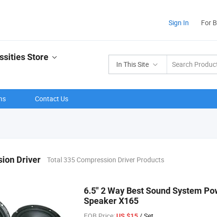
Sign In
For 
ssities Store
In This Site
ns
Contact Us
ion Driver
Total 335 Compression Driver Products
6.5" 2 Way Best Sound System Po
Speaker X165
FOB Price:
/ Set
US $15