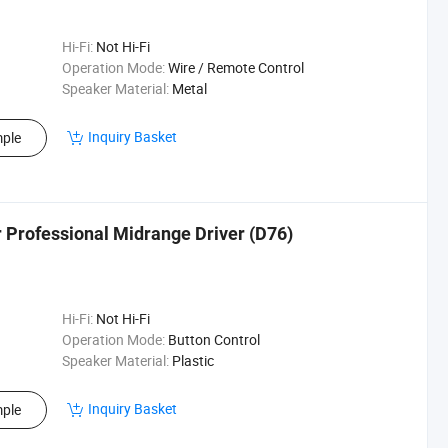
Hi-Fi:
Not Hi-Fi
Operation Mode:
Wire / Remote Control
Speaker Material:
Metal
Inquiry Basket
ple
Professional Midrange Driver (D76)
Hi-Fi:
Not Hi-Fi
Operation Mode:
Button Control
Speaker Material:
Plastic
Inquiry Basket
ple