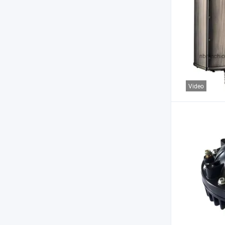
Video