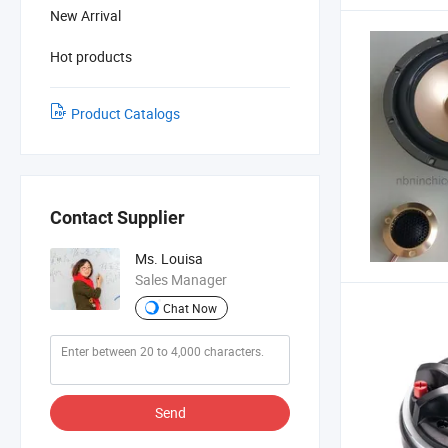
New Arrival
Hot products
Product Catalogs
Contact Supplier
Ms. Louisa
Sales Manager
Chat Now
Send