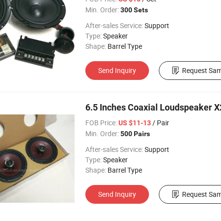
Min. Order:
300 Sets
After-sales Service:
Support
Type:
Speaker
Shape:
Barrel Type
Send Inquiry
Request Sam
6.5 Inches Coaxial Loudspeaker 
FOB Price:
/ Pair
US $11-13
Min. Order:
500 Pairs
After-sales Service:
Support
Type:
Speaker
Shape:
Barrel Type
Send Inquiry
Request Sam