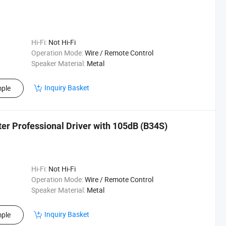
Hi-Fi:
Not Hi-Fi
Operation Mode:
Wire / Remote Control
Speaker Material:
Metal
Inquiry Basket
ple
er Professional Driver with 105dB (B34S)
Hi-Fi:
Not Hi-Fi
Operation Mode:
Wire / Remote Control
Speaker Material:
Metal
Inquiry Basket
ple