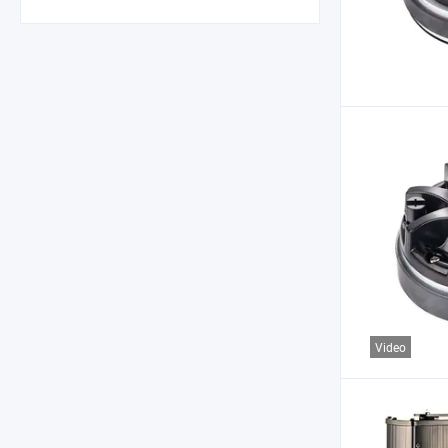
Video