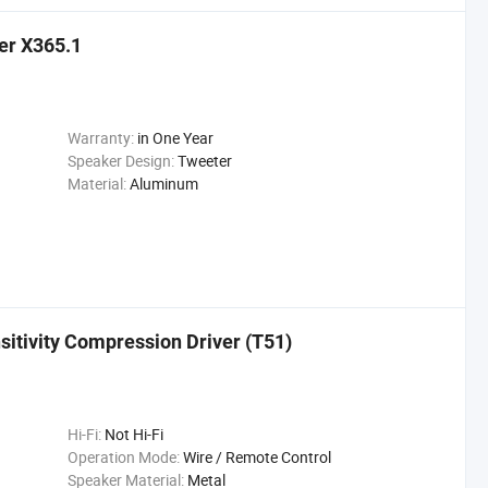
er X365.1
Warranty:
in One Year
Speaker Design:
Tweeter
Material:
Aluminum
sitivity Compression Driver (T51)
Hi-Fi:
Not Hi-Fi
Operation Mode:
Wire / Remote Control
Speaker Material:
Metal