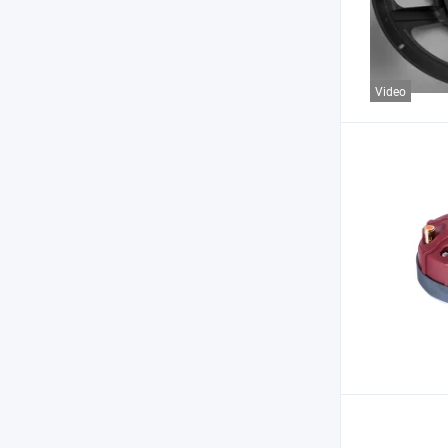
Video