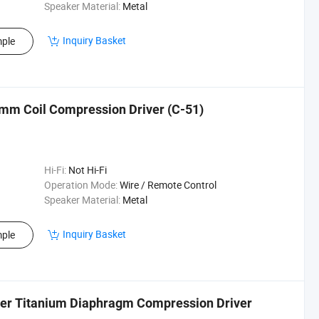
Speaker Material:
Metal
Inquiry Basket
ple
mm Coil Compression Driver (C-51)
Hi-Fi:
Not Hi-Fi
Operation Mode:
Wire / Remote Control
Speaker Material:
Metal
Inquiry Basket
ple
er Titanium Diaphragm Compression Driver