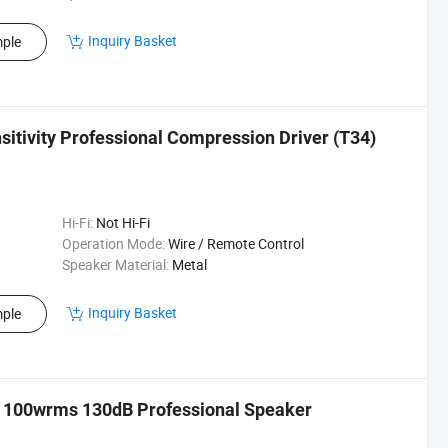
Inquiry Basket
ple
itivity Professional Compression Driver (T34)
Hi-Fi:
Not Hi-Fi
Operation Mode:
Wire / Remote Control
Speaker Material:
Metal
Inquiry Basket
ple
 100wrms 130dB Professional Speaker