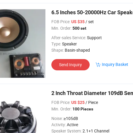
6.5 Inches 50-20000Hz Car Speak
FOB Price:
/ set
US $35
Min. Order:
500 set
After-sales Service:
Support
Type:
Speaker
Shape:
Basin-shaped
Inquiry Basket
Send Inquiry
2 Inch Throat Diameter 109dB Sen
FOB Price:
/ Piece
US $25
Min. Order:
100 Pieces
Noise:
≥105dB
Activity:
Active
Speaker System:
2.1+1 Channel