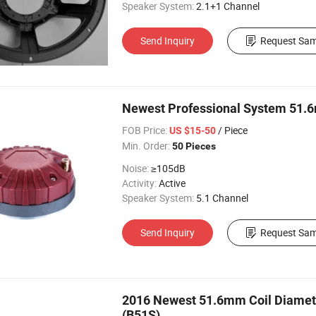
Speaker System:
2.1+1 Channel
Send Inquiry
Request Sam
Newest Professional System 51.6
FOB Price:
/ Piece
US $15-50
Min. Order:
50 Pieces
Noise:
≥105dB
Activity:
Active
Speaker System:
5.1 Channel
Send Inquiry
Request Sam
2016 Newest 51.6mm Coil Diamet
(B51S)