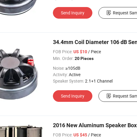
Send Inquiry
Request Sam
34.4mm Coil Diameter 106 dB Sens
FOB Price:
/ Piece
US $10
Min. Order:
20 Pieces
Noise:
≥105dB
Activity:
Active
Speaker System:
2.1+1 Channel
Send Inquiry
Request Sam
2016 New Aluminum Speaker Box
FOB Price:
/ Piece
US $45