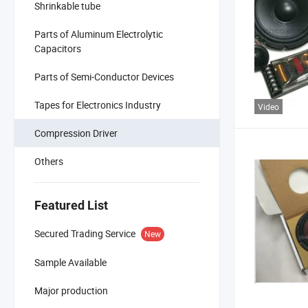
Shrinkable tube
Parts of Aluminum Electrolytic
Capacitors
Parts of Semi-Conductor Devices
Tapes for Electronics Industry
Video
Compression Driver
Others
Featured List
Secured Trading Service
New
Sample Available
Major production