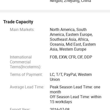
Ningbo, Zhejiang, China
Trade Capacity
Main Markets:
North America, South
America, Eastern Europe,
Southeast Asia, Africa,
Oceania, Mid East, Eastern
Asia, Western Europe
International
FOB, EXW, CFR, CIF, DDP
Commercial
Terms(Incoterms):
Terms of Payment:
LC, T/T, PayPal, Western
Union
Average Lead Time:
Peak Season Lead Time: one
month
Off Season Lead Time: within
15 workdays
Export Year:
2016-07-08