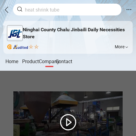
Ninghai County Chalu Jinbaili Daily Necessities
Store
More
Home
Product
Company
Contact