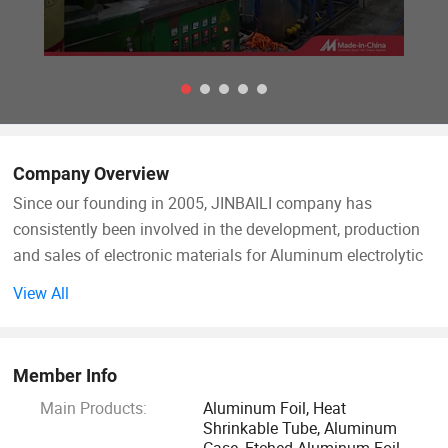
Company Overview
Since our founding in 2005, JINBAILI company has
consistently been involved in the development, production
and sales of electronic materials for Aluminum electrolytic
capacitors and circuit products that are indispensable in
View All
many types of electric and electronic products.
To meet the rapid development of electronics and
Member Info
information industry, the fabricants of aluminum
Main Products:
Aluminum Foil, Heat
electrolytic capacitor have made unremitting efforts to
Shrinkable Tube, Aluminum
solve the problem of product application, technology,
Case, Etched Aluminum Foil,