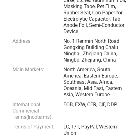
quality cost and the technology improving of electrolytic
Masking Tape, Pet Film,
Rubber Seal, Con Paper for
capacitors. From equipment to personnel, form design to
Electrolytic Capacitor, Tab
material, from technology to environment and even the
Anode Foil, Semi-Conductor
every performance index like the static capacitance,
Device
dissipation factor, leakage current, working voltage, life time
Address:
No. 1 Renmin North Road
and operating temperature range, we pursue for the best.
Gongxing Building Chalu
Ninghai, Zhejiang China,
Ningbo, Zhejiang, China
Going forward, we aim to make the switch from being a
Main Markets:
North America, South
manufacturing business to being a creation business by
America, Eastern Europe,
shifting our perspective from manufacturing to the creation
Southeast Asia, Africa,
of innovative solutions, and satisfy and delight our
Oceania, Mid East, Eastern
customers by proposing products that deliver value
Asia, Western Europe
exceeding their expectations.
International
FOB, EXW, CFR, CIF, DDP
Commercial
Terms(Incoterms):
Terms of Payment:
LC, T/T, PayPal, Western
Union