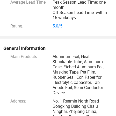
Average Lead Time:
Peak Season Lead Time: one
month
Off Season Lead Time: within
15 workdays
Rating:
5.0/5
General Information
Main Products:
Aluminum Foil, Heat
Shrinkable Tube, Aluminum
Case, Etched Aluminum Foil,
Masking Tape, Pet Film,
Rubber Seal, Con Paper for
Electrolytic Capacitor, Tab
Anode Foil, Semi-Conductor
Device
Address:
No. 1 Renmin North Road
Gongxing Building Chalu
Ninghai, Zhejiang China,