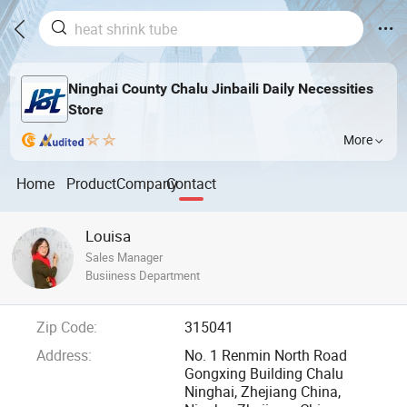
Ninghai County Chalu Jinbaili Daily Necessities
Store
More
Home
Product
Company
Contact
Louisa
Sales Manager
Busiiness Department
Zip Code:
315041
Address:
No. 1 Renmin North Road
Gongxing Building Chalu
Ninghai, Zhejiang China,