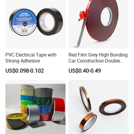
Window
PVC Electrical Tape with
Red Film Grey High Bonding
Strong Adhesive
Car Construction Double
Sided Acrylic Foam Tape
US$0.098-0.102
US$0.40-0.49