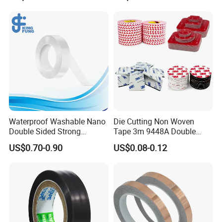
Waterproof Washable Nano
Die Cutting Non Woven
Double Sided Strong
Tape 3m 9448A Double
Adhesive Transparent
Sided Tape for LED Display
US$0.70-0.90
US$0.08-0.12
Acrylic Mounting Strips
Tape for Wall Hanging
Home Office