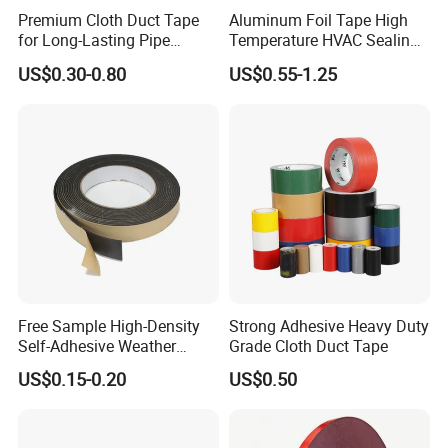
Premium Cloth Duct Tape
Aluminum Foil Tape High
for Long-Lasting Pipe
Temperature HVAC Sealing
Insulation
Insulation Tape with Liner
US$0.30-0.80
US$0.55-1.25
Free Sample High-Density
Strong Adhesive Heavy Duty
Self-Adhesive Weather
Grade Cloth Duct Tape
Stripping Glazing
US$0.15-0.20
US$0.50
PE/PVC/EPDM/Acrylic/TPE
/PU/EVA Foam Tape for
Automotive Decoration,
Glass Aluminum Frame