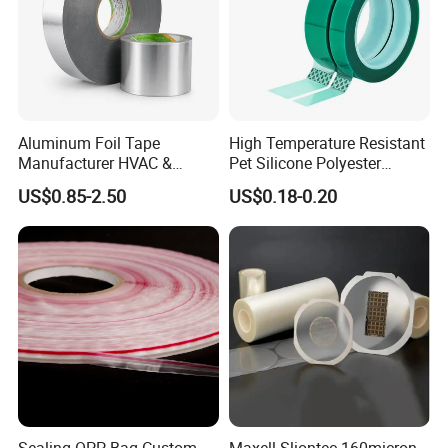
Aluminum Foil Tape
High Temperature Resistant
Manufacturer HVAC &
Pet Silicone Polyester
Refrigerator Insulation Foil
Masking Tape for PCB
US$0.85-2.50
US$0.18-0.20
Tape Factory
Board Coating, Spray Paint
Masking