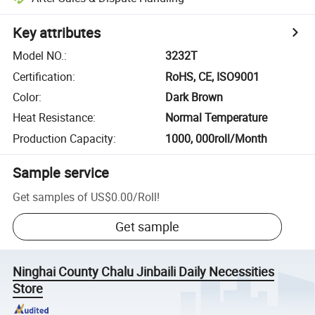
Key attributes
Model NO.
:
3232T
Certification
:
RoHS, CE, ISO9001
Color
:
Dark Brown
Heat Resistance
:
Normal Temperature
Production Capacity
:
1000, 000roll/Month
Sample service
Get samples of
US$0.00
/
Roll
!
Get sample
Ninghai County Chalu Jinbaili Daily Necessities
Store