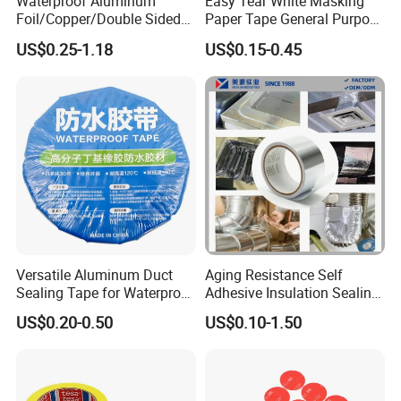
Waterproof Aluminum
Easy Tear White Masking
Peel Strength
(
N/in
):
4
±
1
Foil/Copper/Double Sided
Paper Tape General Purpose
Nano/PVC Electrical
130-140mic White Blue
Tensile Strength
(
N/in
):
165
≥
US$0.25-1.18
US$0.15-0.45
Features
Insulation/Bitumen/Maskin
Green Brown
Heavy
Unwinding force
g/OPP/BOPP Packing/Kraft
Paper Packagingjumbo Roll
Electrolytic resistance(85/24H)
NO
Adhesive Tape
Product Details parameters
Versatile Aluminum Duct
Aging Resistance Self
Sealing Tape for Waterproof
Adhesive Insulation Sealing
Repairs
Pure Aluminum Alu Foil
US$0.20-0.50
US$0.10-1.50
Duct Tape