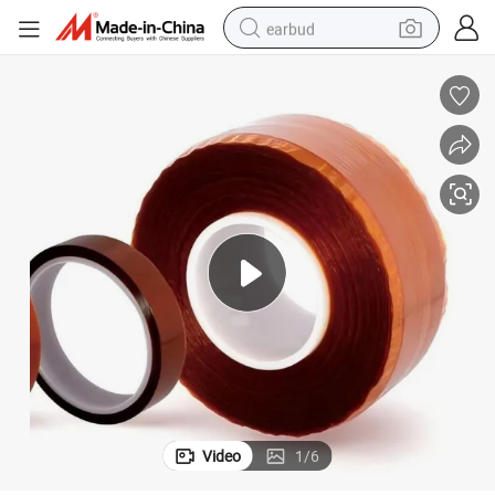
earbud
basketball shoe
electric tricycle
weight loss capsule
smart phone
tshirt
human hair wig
tote bag
Video
1
/
6