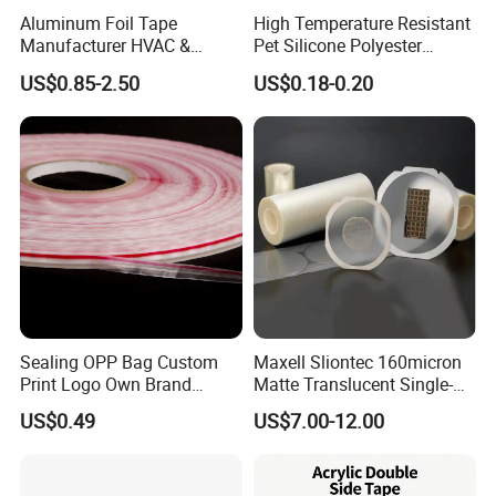
Aluminum Foil Tape
High Temperature Resistant
Manufacturer HVAC &
Pet Silicone Polyester
Refrigerator Insulation Foil
Masking Tape for PCB
US$0.85-2.50
US$0.18-0.20
Tape Factory
Board Coating, Spray Paint
Masking
Sealing OPP Bag Custom
Maxell Sliontec 160micron
Print Logo Own Brand
Matte Translucent Single-
Adhesive Permanent
Sided Coated UV Release
US$0.49
US$7.00-12.00
Sealing Tape
Type Pressure-Sensitive
Adhesive with Po Film for
Dicing of Various Wafers