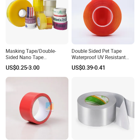
Masking Tape/Double-
Double Sided Pet Tape
Sided Nano Tape
Waterproof UV Resistant
/OPP/BOPP Packing/Kraft
Strong Adhesive for Outdoor
US$0.25-3.00
US$0.39-0.41
Paper Packaging/Fiber
Projects
Tape /EVA Foam/Electrical
Tape/Tape Large Jumbo
Roll/Hockey Duct Tape
Price