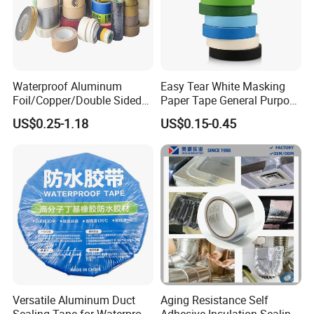
Waterproof Aluminum
Easy Tear White Masking
Foil/Copper/Double Sided
Paper Tape General Purpose
Nano/PVC Electrical
130-140mic White Blue
US$0.25-1.18
US$0.15-0.45
Insulation/Bitumen/Maskin
Green Brown
g/OPP/BOPP Packing/Kraft
Paper Packagingjumbo Roll
Adhesive Tape
Versatile Aluminum Duct
Aging Resistance Self
Sealing Tape for Waterproof
Adhesive Insulation Sealing