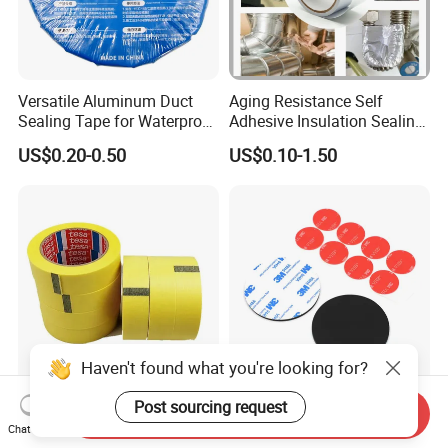
Versatile Aluminum Duct
Aging Resistance Self
Sealing Tape for Waterproof
Adhesive Insulation Sealing
Repairs
Pure Aluminum Alu Foil
US$0.20-0.50
US$0.10-1.50
Duct Tape
Haven't found what you're looking for?
General Purpose Tesa 4334
Permanent High Strength
Post sourcing request
Send Inquiry
Precision Mask Premium
Customized Shape and
Chat Now
Washi Tape
Sizes 3 M Die Cut Double