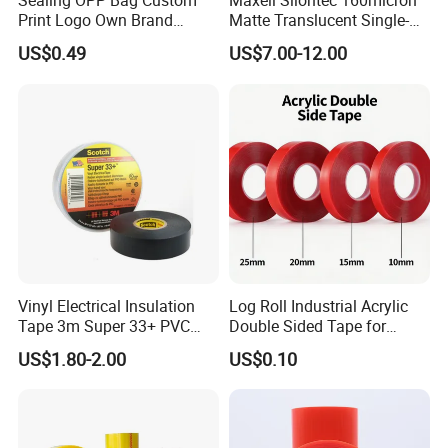
Sealing OPP Bag Custom
Maxell Sliontec 160micron
Print Logo Own Brand
Matte Translucent Single-
Adhesive Permanent
Sided Coated UV Release
US$0.49
US$7.00-12.00
Sealing Tape
Type Pressure-Sensitive
Adhesive with Po Film for
Dicing of Various Wafers
Vinyl Electrical Insulation
Log Roll Industrial Acrylic
Tape 3m Super 33+ PVC
Double Sided Tape for
0.18mm Black Rubber
Converting & Die Cutting
US$1.80-2.00
US$0.10
Adhesive Insulating Tape
for Electrical