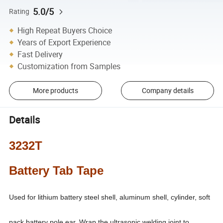
5.0/5
Rating
High Repeat Buyers Choice
Years of Export Experience
Fast Delivery
Customization from Samples
More products
Company details
Details
3232T
Battery Tab Tape
Used for lithium battery steel shell, aluminum shell, cylinder, soft
pack battery pole ear. Wrap the ultrasonic welding joint to