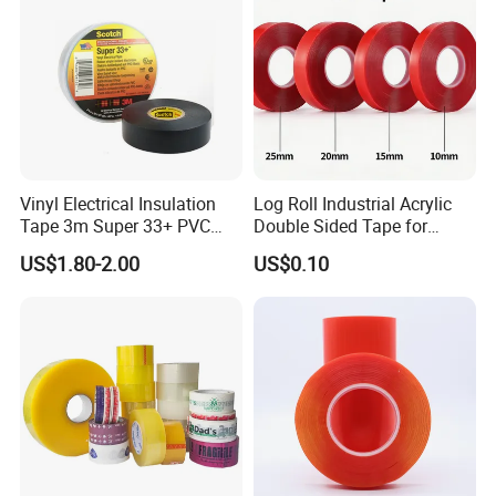
Vinyl Electrical Insulation
Log Roll Industrial Acrylic
Tape 3m Super 33+ PVC
Double Sided Tape for
0.18mm Black Rubber
Converting & Die Cutting
US$1.80-2.00
US$0.10
Adhesive Insulating Tape
for Electrical