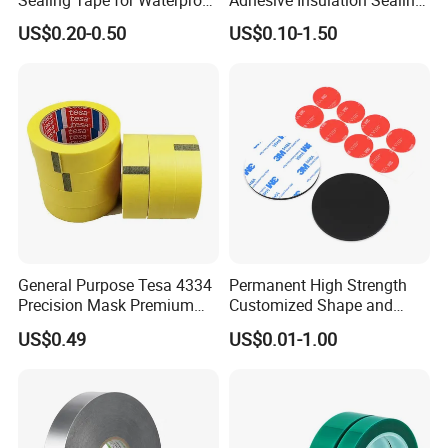
Repairs
Pure Aluminum Alu Foil
US$0.20-0.50
US$0.10-1.50
Duct Tape
General Purpose Tesa 4334
Permanent High Strength
Precision Mask Premium
Customized Shape and
Washi Tape
Sizes 3 M Die Cut Double
US$0.49
US$0.01-1.00
Side Tape Sticker