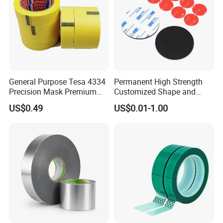
General Purpose Tesa 4334
Permanent High Strength
Precision Mask Premium
Customized Shape and
Washi Tape
Sizes 3 M Die Cut Double
US$0.49
US$0.01-1.00
Side Tape Sticker