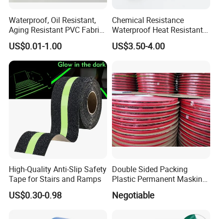
Waterproof, Oil Resistant,
Chemical Resistance
Aging Resistant PVC Fabric
Waterproof Heat Resistant
Adhesive Tape/Duct Tape
Pi Polyimide Tape
US$0.01-1.00
US$3.50-4.00
for Daily Maintenance
High-Quality Anti-Slip Safety
Double Sided Packing
Tape for Stairs and Ramps
Plastic Permanent Masking
Resealable Bag Sealing
US$0.30-0.98
Negotiable
Tape