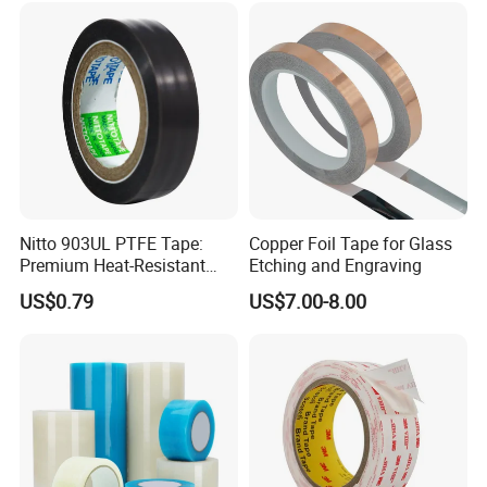
Home Office
Nitto 903UL PTFE Tape:
Copper Foil Tape for Glass
Premium Heat-Resistant
Etching and Engraving
Sealant for Industrial
US$0.79
US$7.00-8.00
Applications