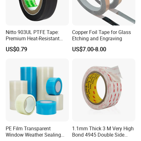
Nitto 903UL PTFE Tape:
Copper Foil Tape for Glass
Premium Heat-Resistant
Etching and Engraving
Sealant for Industrial
US$0.79
US$7.00-8.00
Applications
PE Film Transparent
1.1mm Thick 3 M Very High
Window Weather Sealing
Bond 4945 Double Side
Tape, UV Resistant, Easy to
Acrylic Foam Tape