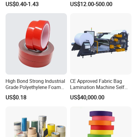
US$0.40-1.43
US$12.00-500.00
Usebest Selling Weather
Proofing Greenhouse Plastic
Repair Tape
High Bond Strong Industrial
CE Approved Fabric Bag
Grade Polyethylene Foam
Lamination Machine Self
Mounting Double Side
Adhesive Tape Machine
US$0.18
US$40,000.00
Acrylic Tape