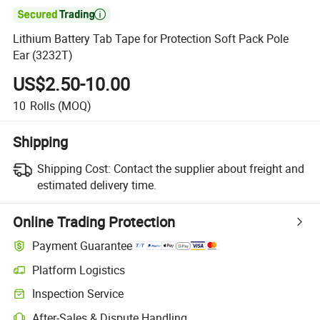

Lithium Battery Tab Tape for Protection Soft Pack Pole
Ear (3232T)
US$2.50-10.00
10
Rolls
(MOQ)
Shipping
Shipping Cost:
Contact the supplier about freight and
estimated delivery time.
Online Trading Protection
Payment Guarantee
Platform Logistics
Inspection Service
After-Sales & Dispute Handling