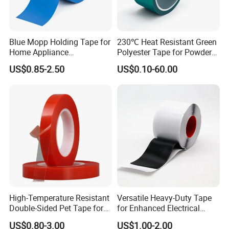
Blue Mopp Holding Tape for
230℃ Heat Resistant Green
Home Appliance
Polyester Tape for Powder
Transportation and
Coating
US$0.85-2.50
US$0.10-60.00
Temporary Fixing
High-Temperature Resistant
Versatile Heavy-Duty Tape
Double-Sided Pet Tape for
for Enhanced Electrical
Industrial Use
Conductivity and Safety
US$0.80-3.00
US$1.00-2.00