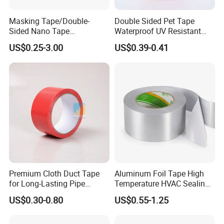
Masking Tape/Double-
Double Sided Pet Tape
Sided Nano Tape
Waterproof UV Resistant
/OPP/BOPP Packing/Kraft
Strong Adhesive for Outdoor
US$0.25-3.00
US$0.39-0.41
Paper Packaging/Fiber
Projects
Tape /EVA Foam/Electrical
Tape/Tape Large Jumbo
Roll/Hockey Duct Tape
Price
Premium Cloth Duct Tape
Aluminum Foil Tape High
for Long-Lasting Pipe
Temperature HVAC Sealing
Insulation
Insulation Tape with Liner
US$0.30-0.80
US$0.55-1.25