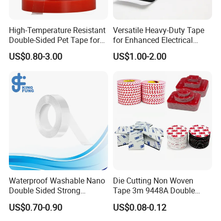
High-Temperature Resistant
Versatile Heavy-Duty Tape
Double-Sided Pet Tape for
for Enhanced Electrical
Industrial Use
Conductivity and Safety
US$0.80-3.00
US$1.00-2.00
Waterproof Washable Nano
Die Cutting Non Woven
Double Sided Strong
Tape 3m 9448A Double
Adhesive Transparent
Sided Tape for LED Display
US$0.70-0.90
US$0.08-0.12
Acrylic Mounting Strips
Tape for Wall Hanging