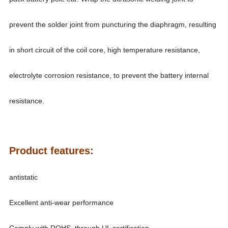
prevent the solder joint from puncturing the diaphragm, resulting
in short circuit of the coil core, high temperature resistance,
electrolyte corrosion resistance, to prevent the battery internal
resistance.
Product features:
antistatic
Excellent anti-wear performance
Comply with ROHS, through UL certification.