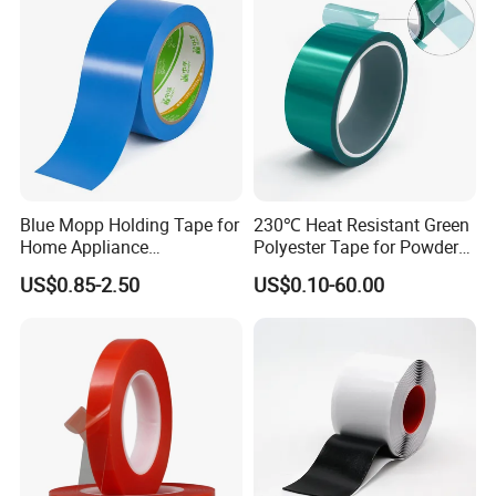
Blue Mopp Holding Tape for
230℃ Heat Resistant Green
Home Appliance
Polyester Tape for Powder
Transportation and
Coating
US$0.85-2.50
US$0.10-60.00
Temporary Fixing