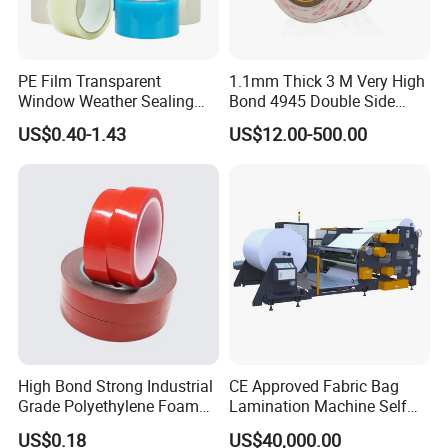
PE Film Transparent
1.1mm Thick 3 M Very High
Window Weather Sealing
Bond 4945 Double Side
Tape, UV Resistant, Easy to
Acrylic Foam Tape
US$0.40-1.43
US$12.00-500.00
Usebest Selling Weather
Proofing Greenhouse Plastic
Repair Tape
High Bond Strong Industrial
CE Approved Fabric Bag
Grade Polyethylene Foam
Lamination Machine Self
Mounting Double Side
Adhesive Tape Machine
US$0.18
US$40,000.00
Acrylic Tape