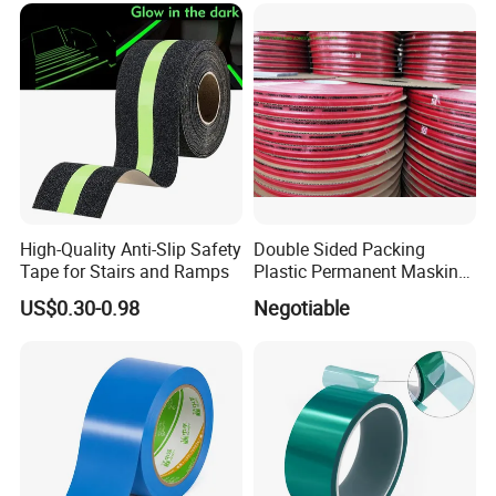
High-Quality Anti-Slip Safety
Double Sided Packing
Tape for Stairs and Ramps
Plastic Permanent Masking
Resealable Bag Sealing
US$0.30-0.98
Negotiable
Tape