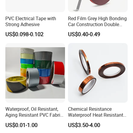
PVC Electrical Tape with
Red Film Grey High Bonding
Strong Adhesive
Car Construction Double
Sided Acrylic Foam Tape
US$0.098-0.102
US$0.40-0.49
Waterproof, Oil Resistant,
Chemical Resistance
Aging Resistant PVC Fabric
Waterproof Heat Resistant
Adhesive Tape/Duct Tape
Pi Polyimide Tape
US$0.01-1.00
US$3.50-4.00
for Daily Maintenance