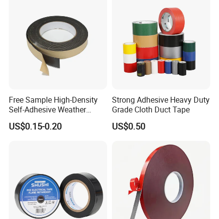
Free Sample High-Density
Strong Adhesive Heavy Duty
Self-Adhesive Weather
Grade Cloth Duct Tape
Stripping Glazing
US$0.15-0.20
US$0.50
PE/PVC/EPDM/Acrylic/TPE
/PU/EVA Foam Tape for
Automotive Decoration,
Glass Aluminum Frame
Window