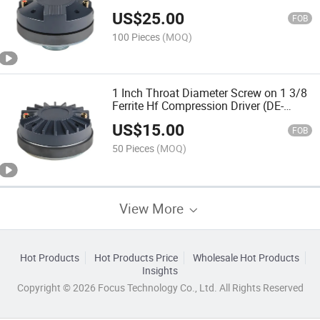
US$
25.00
FOB
100 Pieces
(MOQ)
1 Inch Throat Diameter Screw on 1 3/8
Ferrite Hf Compression Driver (DE-
4403TS-2)
US$
15.00
FOB
50 Pieces
(MOQ)
View More
Hot Products
Hot Products Price
Wholesale Hot Products
Insights
Copyright © 2026 Focus Technology Co., Ltd. All Rights Reserved