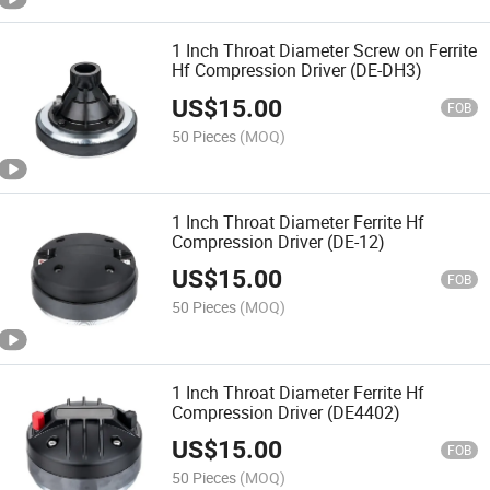
1 Inch Throat Diameter Screw on Ferrite
Hf Compression Driver (DE-DH3)
US$
15.00
FOB
50 Pieces
(MOQ)
1 Inch Throat Diameter Ferrite Hf
Compression Driver (DE-12)
US$
15.00
FOB
50 Pieces
(MOQ)
1 Inch Throat Diameter Ferrite Hf
Compression Driver (DE4402)
US$
15.00
FOB
50 Pieces
(MOQ)