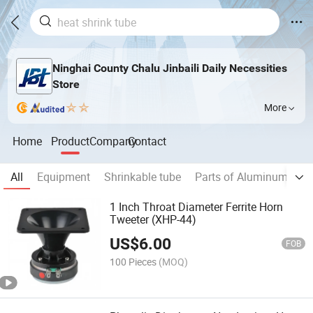
Ninghai County Chalu Jinbaili Daily Necessities
Store
More
Home
Product
Company
Contact
All
Equipment
Shrinkable tube
Parts of Aluminum Elect
1 Inch Throat Diameter Ferrite Horn
Tweeter (XHP-44)
US$
6.00
FOB
100 Pieces
(MOQ)