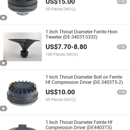
US$
15.00
FOB
50 Pieces
(MOQ)
1 Inch Throat Diameter Ferrite Horn
Tweeter (DE-3403T-5332)
US$
7.70
-
8.80
FOB
100 Pieces
(MOQ)
1 Inch Throat Diameter Bolt on Ferrite
Hf Compression Driver (DE-3403TS-2)
US$
10.00
FOB
50 Pieces
(MOQ)
1 Inch Throat Diameter Ferrite Hf
Compression Driver (DE4403TS)