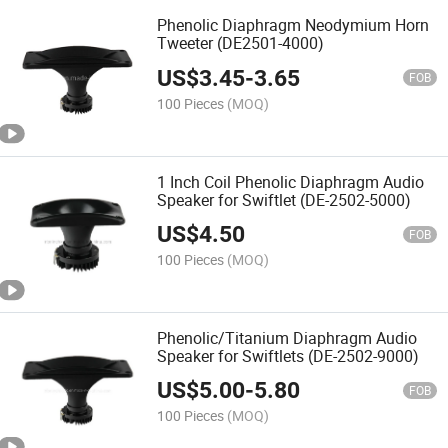
Phenolic Diaphragm Neodymium Horn
Tweeter (DE2501-4000)
US$
3.45
-
3.65
FOB
100 Pieces
(MOQ)
1 Inch Coil Phenolic Diaphragm Audio
Speaker for Swiftlet (DE-2502-5000)
US$
4.50
FOB
100 Pieces
(MOQ)
Phenolic/Titanium Diaphragm Audio
Speaker for Swiftlets (DE-2502-9000)
US$
5.00
-
5.80
FOB
100 Pieces
(MOQ)