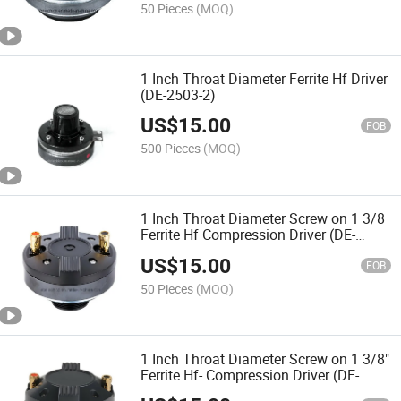
50 Pieces
(MOQ)
1 Inch Throat Diameter Ferrite Hf Driver
(DE-2503-2)
US$
15.00
FOB
500 Pieces
(MOQ)
1 Inch Throat Diameter Screw on 1 3/8
Ferrite Hf Compression Driver (DE-
2505TS)
US$
15.00
FOB
50 Pieces
(MOQ)
1 Inch Throat Diameter Screw on 1 3/8"
Ferrite Hf- Compression Driver (DE-
2801TS)