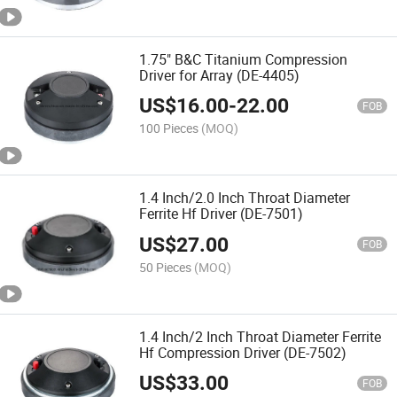
1.75" B&C Titanium Compression
Driver for Array (DE-4405)
US$
16.00
-
22.00
FOB
100 Pieces
(MOQ)
1.4 Inch/2.0 Inch Throat Diameter
Ferrite Hf Driver (DE-7501)
US$
27.00
FOB
50 Pieces
(MOQ)
1.4 Inch/2 Inch Throat Diameter Ferrite
Hf Compression Driver (DE-7502)
US$
33.00
FOB