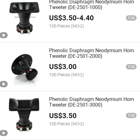
Phenolic Diaphragm Neodymium Horn
Tweeter (DE-2501-1000)
US$
3.50
-
4.40
FOB
100 Pieces
(MOQ)
Phenolic Diaphragm Neodymium Horn
Tweeter (DE-2501-2000)
US$
3.00
FOB
100 Pieces
(MOQ)
Phenolic Diaphragm Neodymium Horn
Tweeter (DE-2501-3000)
US$
3.50
FOB
100 Pieces
(MOQ)