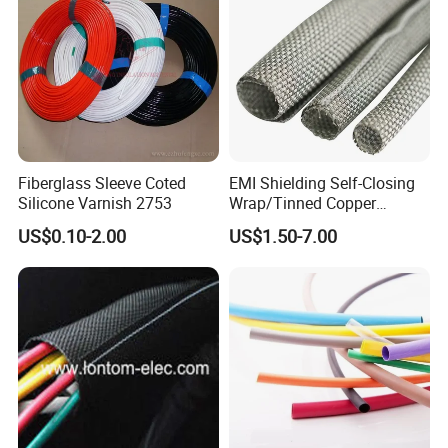
Fiberglass Sleeve Coted
EMI Shielding Self-Closing
Silicone Varnish 2753
Wrap/Tinned Copper
Flexible Braided
US$0.10-2.00
US$1.50-7.00
Tube/Copper Shielded Mesh
Sleeve