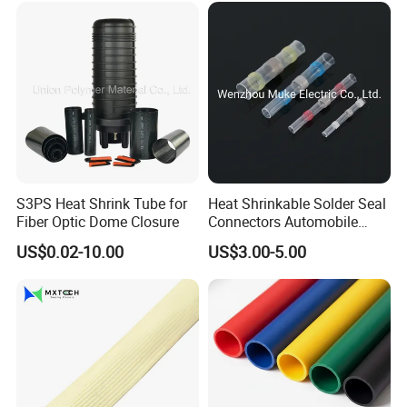
S3PS Heat Shrink Tube for
Heat Shrinkable Solder Seal
Fiber Optic Dome Closure
Connectors Automobile
Cable Lugs for Wire
US$0.02-10.00
US$3.00-5.00
Connecting