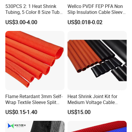
530PCS 2: 1 Heat Shrink
Wellco PVDF FEP PFA Non
Tubing, 5 Color 8 Size Tube
Slip Insulation Cable Sleeve
Sleeving Wrap Cable Wire
Protection Heat Shrinkable
US$3.00-4.00
US$0.018-0.02
for Electrical Wire Cable
Tubing Heat Shrink Tube
Wrap Assortment Electric
Flame Retardant 3mm Self-
Heat Shrink Joint Kit for
Wrap Textile Sleeve Split
Medium Voltage Cable
Braided Sleeving
Straight Joint for Power
US$0.15-1.40
US$15.00
Cable 10kv, 15kv, 24kv, 33kv,
36kv