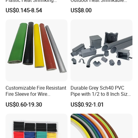
Insulation Tube 3 Times
Termination 8.7/15kv Cable
US$0.145-8.54
US$8.00
Shrinkable Wire Protective
Accessories Heat Shrink
Tubes Black UL Adhesive
Terminals Kit
Dual Wall Heat Shrink
Tubes Waterproof
Customizable Fire Resistant
Durable Grey Sch40 PVC
Fire Sleeve for Wire
Pipe with 1/2 to 8 Inch Size
Protection with Insulation
and 10FT 20FT Length
US$0.60-19.30
US$0.92-1.01
4mm-150mm