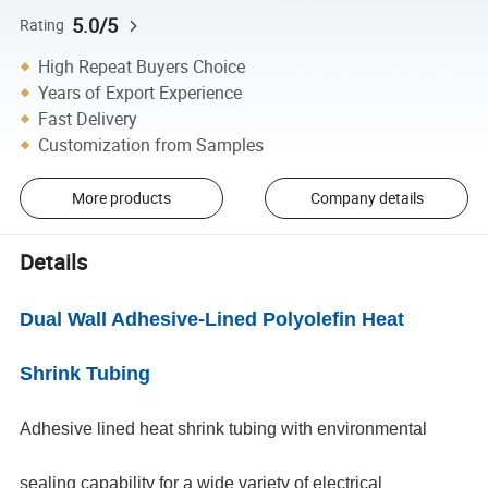
5.0/5
Rating
High Repeat Buyers Choice
Years of Export Experience
Fast Delivery
Customization from Samples
More products
Company details
Details
Dual Wall Adhesive-Lined Polyolefin Heat
Shrink Tubing
Adhesive lined heat shrink tubing with environmental
sealing capability for a wide variety of electrical