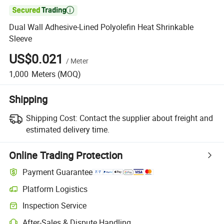

Dual Wall Adhesive-Lined Polyolefin Heat Shrinkable
Sleeve
US$0.021
/
Meter
1,000
Meters
(MOQ)
Shipping
Shipping Cost:
Contact the supplier about freight and
estimated delivery time.
Online Trading Protection
Payment Guarantee
Platform Logistics
Inspection Service
After-Sales & Dispute Handling