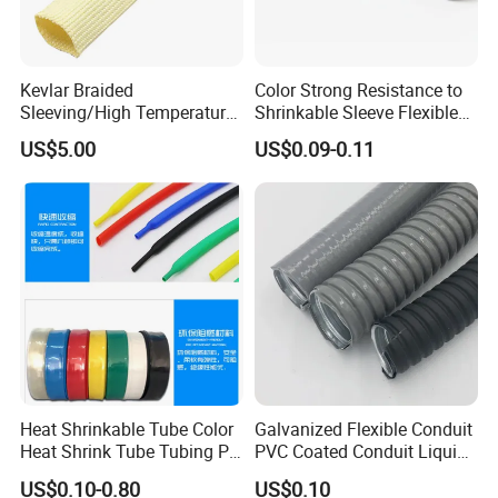
Kevlar Braided
Color Strong Resistance to
Sleeving/High Temperature
Shrinkable Sleeve Flexible
Resistant/Mechanical
Heat Shrink Tube
US$5.00
US$0.09-0.11
Protection/Wire
Harness/Anti-Wear
Wrap/Sleeve/Tube/Cable
Production Sleeve
Heat Shrinkable Tube Color
Galvanized Flexible Conduit
Heat Shrink Tube Tubing PE
PVC Coated Conduit Liquid
Shrinkable Tube
Tight Conduit with UL
US$0.10-0.80
US$0.10
Certificated