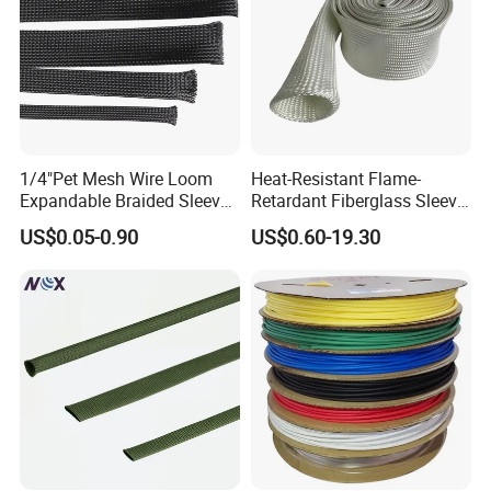
1/4"Pet Mesh Wire Loom
Heat-Resistant Flame-
Expandable Braided Sleeve
Retardant Fiberglass Sleeve
Black for Speaker Cable
for Pipeline Protection 4mm
US$0.05-0.90
US$0.60-19.30
to 150mm ID