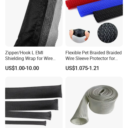
Zipper/Hook L EMI
Flexible Pet Braided Braided
Shielding Wrap for Wire
Wire Sleeve Protector for
Harness
Audio
US$1.00-10.00
US$1.075-1.21