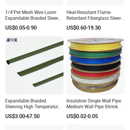
1/4"Pet Mesh Wire Loom
Heat-Resistant Flame-
Expandable Braided Sleeve
Retardant Fiberglass Sleeve
Black for Speaker Cable
for Pipeline Protection 4mm
US$0.05-0.90
US$0.60-19.30
to 150mm ID
Expandable Braided
Insulation Single Wall Pipe
Sleeving High Temperature
Medium Wall Pipe Shrink
Strong Wire Protection
Tubing Heat Shrink Tube
US$3.00-67.50
US$0.02-0.05
Aramid Cable Sleeve