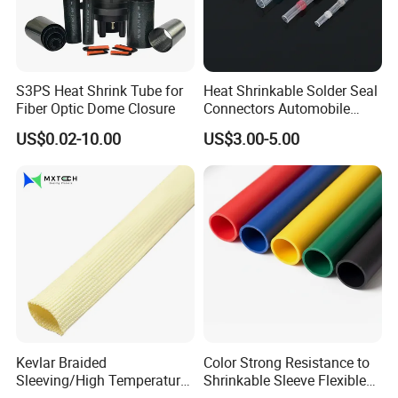
S3PS Heat Shrink Tube for
Heat Shrinkable Solder Seal
Fiber Optic Dome Closure
Connectors Automobile
Cable Lugs for Wire
US$0.02-10.00
US$3.00-5.00
Connecting
Kevlar Braided
Color Strong Resistance to
Sleeving/High Temperature
Shrinkable Sleeve Flexible
Resistant/Mechanical
Heat Shrink Tube