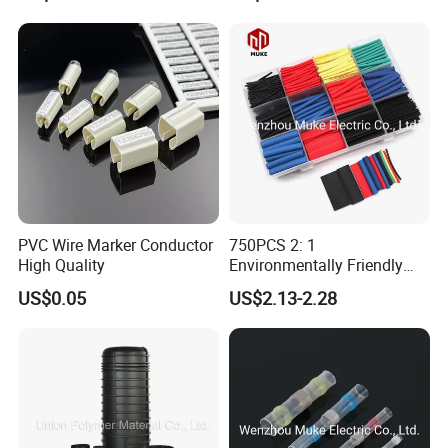
PVC Wire Marker Conductor
750PCS 2: 1
High Quality
Environmentally Friendly
Single Wall Heat Shrinkable
US$0.05
US$2.13-2.28
Tube