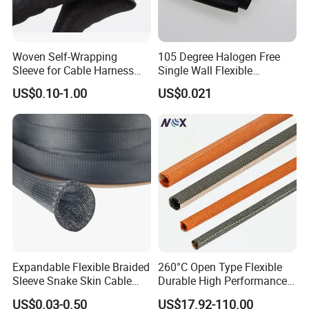
Woven Self-Wrapping
105 Degree Halogen Free
Sleeve for Cable Harness
Single Wall Flexible
Organization High
Polyolefins Heat Shrink
US$0.10-1.00
US$0.021
Temperature Self-Closing
Tube
Textile Sleeve for Cable
Protection China Sleeve
Manufacturer
Expandable Flexible Braided
260°C Open Type Flexible
Sleeve Snake Skin Cable
Durable High Performance
Sleeve China Cable
Reliable Industrial Twist
US$0.03-0.50
US$17.92-110.00
Protection Sleeving Supplier
Sleeve