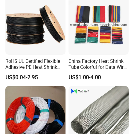
RoHS UL Certified Flexible
China Factory Heat Shrink
Adhesive PE Heat Shrink
Tube Colorful for Data Wire
Sleeves Electrical Cable
Repair
US$0.04-2.95
US$1.00-4.00
Tube, Polyolefin Insulation
Black Plastic Heat Shrink
Tubing 2: 1 Shrinkage Ratio