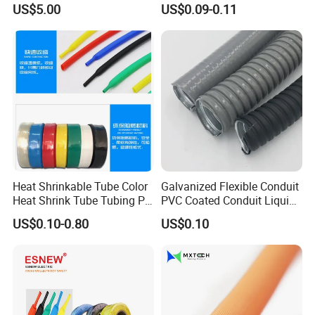
US$5.00
US$0.09-0.11
Protection/Wire
Harness/Anti-Wear
Wrap/Sleeve/Tube/Cable
Production Sleeve
Heat Shrinkable Tube Color
Galvanized Flexible Conduit
Heat Shrink Tube Tubing PE
PVC Coated Conduit Liquid
Shrinkable Tube
Tight Conduit with UL
US$0.10-0.80
US$0.10
Certificated