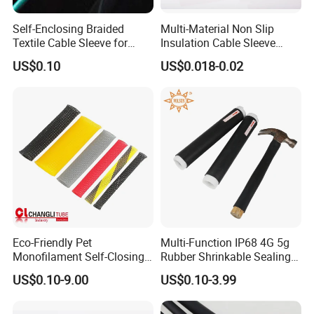
Self-Enclosing Braided
Multi-Material Non Slip
Textile Cable Sleeve for
Insulation Cable Sleeve
Optimal Protection
Protection PE PVDF FEP
US$0.10
US$0.018-0.02
PTFE Heat Shrinkable
Tubing Heat Shrink Tube
Eco-Friendly Pet
Multi-Function IP68 4G 5g
Monofilament Self-Closing
Rubber Shrinkable Sealing
Retractable Expandale
and Insulation Tubing for
US$0.10-9.00
US$0.10-3.99
Braided Sleeve
Tools Cables Handle Grip
EPDM Cold Shrink Tube