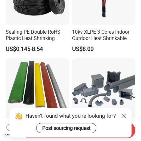
Sealing PE Double RoHS
10kv XLPE 3 Cores Indoor
Plastic Heat Shrinking
Outdoor Heat Shrinkable
Insulation Tube 3 Times
Termination 8.7/15kv Cable
US$0.145-8.54
US$8.00
Shrinkable Wire Protective
Accessories Heat Shrink
Tubes Black UL Adhesive
Terminals Kit
Dual Wall Heat Shrink
Tubes Waterproof
Haven't found what you're looking for?
Customizable Fire Resistant
Durable Grey Sch40 PVC
Post sourcing request
Send Inquiry
Fire Sleeve for Wire
Pipe with 1/2 to 8 Inch Size
Chat Now
Protection with Insulation
and 10FT 20FT Length