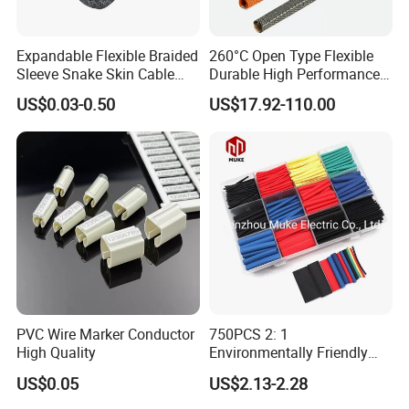
Expandable Flexible Braided
260°C Open Type Flexible
Sleeve Snake Skin Cable
Durable High Performance
Sleeve China Cable
Reliable Industrial Twist
US$0.03-0.50
US$17.92-110.00
Protection Sleeving Supplier
Sleeve
PVC Wire Marker Conductor
750PCS 2: 1
High Quality
Environmentally Friendly
Single Wall Heat Shrinkable
US$0.05
US$2.13-2.28
Tube