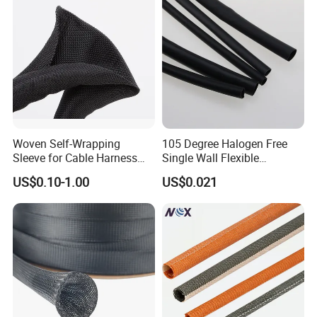
Woven Self-Wrapping
105 Degree Halogen Free
Sleeve for Cable Harness
Single Wall Flexible
Organization High
Polyolefins Heat Shrink
US$0.10-1.00
US$0.021
Temperature Self-Closing
Tube
Textile Sleeve for Cable
Protection China Sleeve
Manufacturer