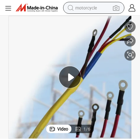
motorcycle
crawler excavator
farm tractor
weight loss capsule
basketball shoe
smart phone
sport shoe
electric scooter
Video
1
/
6