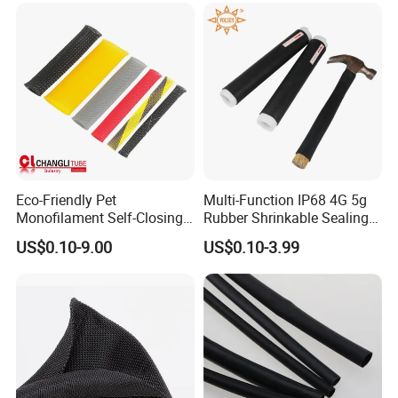
Eco-Friendly Pet
Multi-Function IP68 4G 5g
Monofilament Self-Closing
Rubber Shrinkable Sealing
Retractable Expandale
and Insulation Tubing for
US$0.10-9.00
US$0.10-3.99
Braided Sleeve
Tools Cables Handle Grip
EPDM Cold Shrink Tube