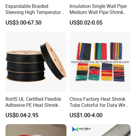
Expandable Braided
Insulation Single Wall Pipe
Sleeving High Temperature
Medium Wall Pipe Shrink
Strong Wire Protection
Tubing Heat Shrink Tube
US$3.00-67.50
US$0.02-0.05
Aramid Cable Sleeve
RoHS UL Certified Flexible
China Factory Heat Shrink
Adhesive PE Heat Shrink
Tube Colorful for Data Wire
Sleeves Electrical Cable
Repair
US$0.04-2.95
US$1.00-4.00
Tube, Polyolefin Insulation
Black Plastic Heat Shrink
Tubing 2: 1 Shrinkage Ratio