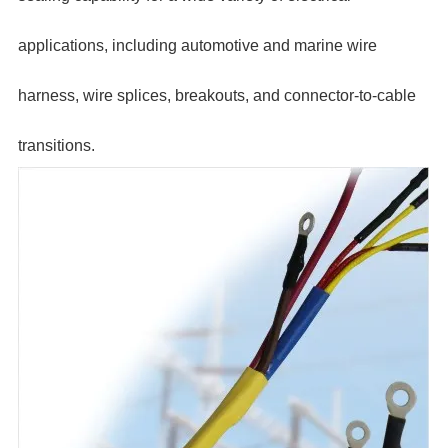
applications, including automotive and marine wire
harness, wire splices, breakouts, and connector-to-cable
transitions.