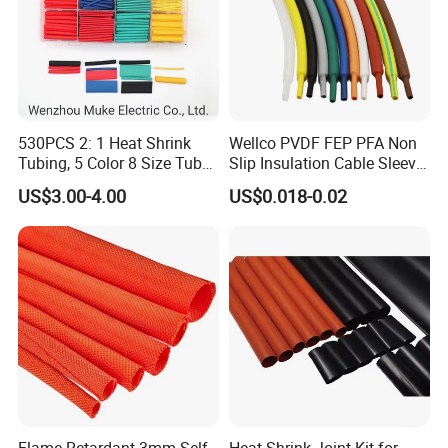
530PCS 2: 1 Heat Shrink
Wellco PVDF FEP PFA Non
Tubing, 5 Color 8 Size Tube
Slip Insulation Cable Sleeve
Sleeving Wrap Cable Wire
Protection Heat Shrinkable
US$3.00-4.00
US$0.018-0.02
for Electrical Wire Cable
Tubing Heat Shrink Tube
Wrap Assortment Electric