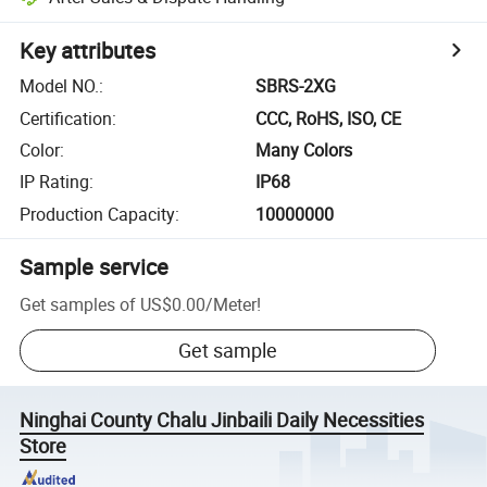
Key attributes
Model NO.
:
SBRS-2XG
Certification
:
CCC, RoHS, ISO, CE
Color
:
Many Colors
IP Rating
:
IP68
Production Capacity
:
10000000
Sample service
Get samples of
US$0.00
/
Meter
!
Get sample
Ninghai County Chalu Jinbaili Daily Necessities
Store