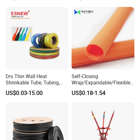
Drs Thin Wall Heat
Self-Closing
Shrinkable Tube, Tubing,
Wrap/Expandable/Flexible/
Heat Shrinkable Sleeves
Cable Protective
US$0.03-15.00
US$0.18-1.54
Management/Wire
Management/Wrap Sleeve