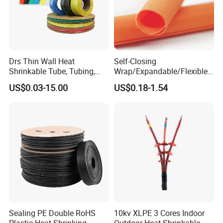
Drs Thin Wall Heat
Self-Closing
Shrinkable Tube, Tubing,
Wrap/Expandable/Flexible/
Heat Shrinkable Sleeves
Cable Protective
US$0.03-15.00
US$0.18-1.54
Management/Wire
Management/Wrap Sleeve
Sealing PE Double RoHS
10kv XLPE 3 Cores Indoor
Plastic Heat Shrinking
Outdoor Heat Shrinkable