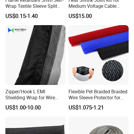
Flame Retardant 3mm Self-
Heat Shrink Joint Kit for
Wrap Textile Sleeve Split
Medium Voltage Cable
Braided Sleeving
Straight Joint for Power
US$0.15-1.40
US$15.00
Cable 10kv, 15kv, 24kv, 33kv,
36kv
Zipper/Hook L EMI
Flexible Pet Braided Braided
Shielding Wrap for Wire
Wire Sleeve Protector for
Harness
Audio
US$1.00-10.00
US$1.075-1.21