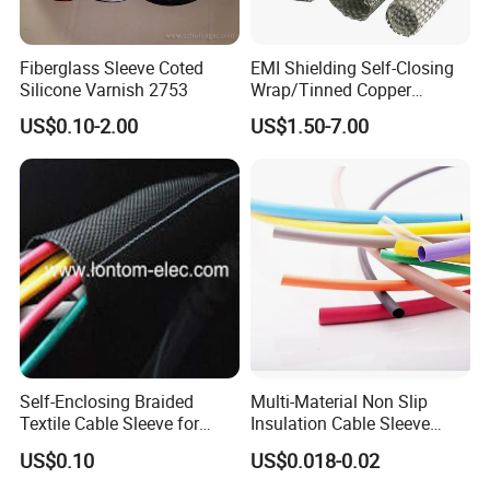
Fiberglass Sleeve Coted
EMI Shielding Self-Closing
Silicone Varnish 2753
Wrap/Tinned Copper
Flexible Braided
US$0.10-2.00
US$1.50-7.00
Tube/Copper Shielded Mesh
Sleeve
Self-Enclosing Braided
Multi-Material Non Slip
Textile Cable Sleeve for
Insulation Cable Sleeve
Optimal Protection
Protection PE PVDF FEP
US$0.10
US$0.018-0.02
PTFE Heat Shrinkable
Tubing Heat Shrink Tube