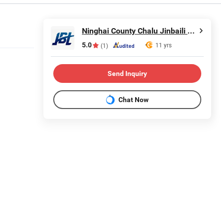
Ninghai County Chalu Jinbaili Daily Necessities Store
5.0
11 yrs
(1)
Send Inquiry
Chat Now