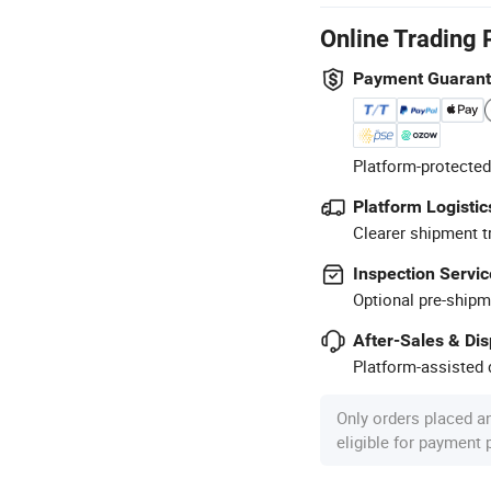
Online Trading 
Payment Guaran
Platform-protected
Platform Logistic
Clearer shipment t
Inspection Servic
Optional pre-shipm
After-Sales & Di
Platform-assisted d
Only orders placed a
eligible for payment