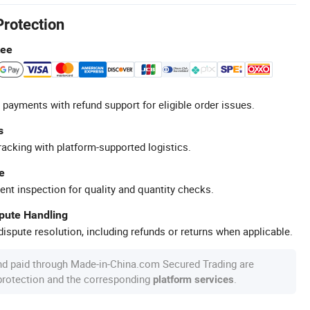
Protection
tee
 payments with refund support for eligible order issues.
s
racking with platform-supported logistics.
e
ent inspection for quality and quantity checks.
spute Handling
ispute resolution, including refunds or returns when applicable.
nd paid through Made-in-China.com Secured Trading are
 protection and the corresponding
.
platform services