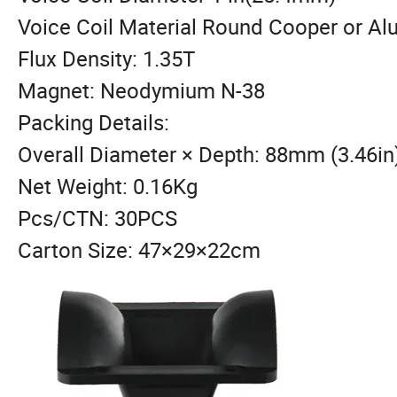
Voice Coil Material Round Cooper or A
Flux Density: 1.35T
Magnet: Neodymium N-38
Packing Details:
Overall Diameter × Depth: 88mm (3.46in
Net Weight: 0.16Kg
Pcs/CTN: 30PCS
Carton Size: 47×29×22cm