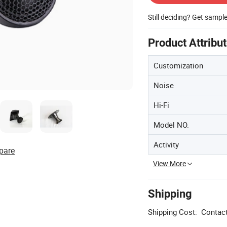
Still deciding? Get sampl
Product Attribu
Customization
Noise
Hi-Fi
Model NO.
Activity
pare
View More
Shipping
Shipping Cost:
Contact