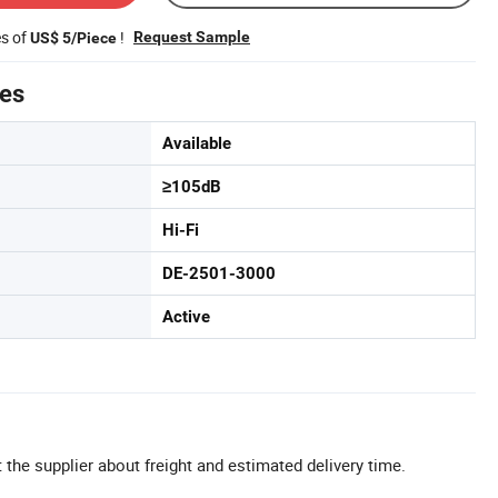
es of
!
Request Sample
US$ 5/Piece
tes
Available
≥105dB
Hi-Fi
DE-2501-3000
Active
 the supplier about freight and estimated delivery time.