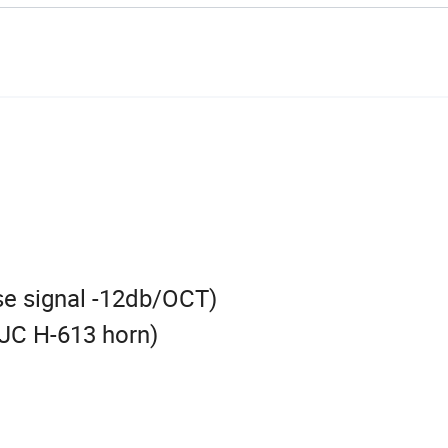
se signal -12db/OCT)
JC H-613 horn)