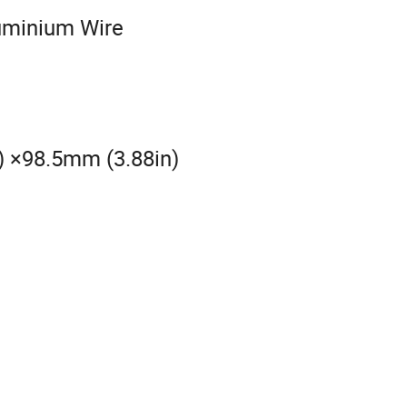
luminium Wire
) ×98.5mm (3.88in)