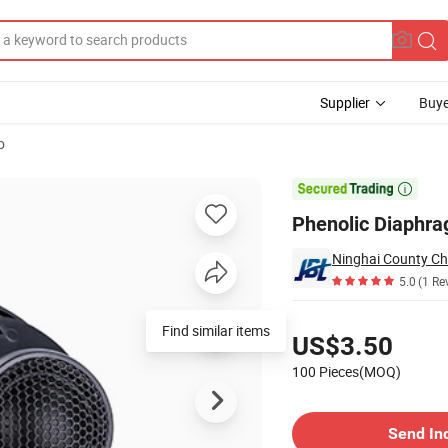
Supplier
Buye
o
E-2501-3000)

Phenolic Diaphr
5.0
(1 Re
Pricing
Find similar items
US$3.50
100 Pieces(MOQ)
Contact Supplier
Send In