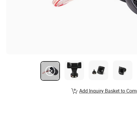
Add Inquiry Basket to Com