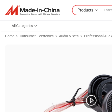
Products
All Categories
Home
Consumer Electronics
Audio & Sets
Professional Audi
Product Images of Phenolic Diaphragm Neodymium Horn Tweeter (D