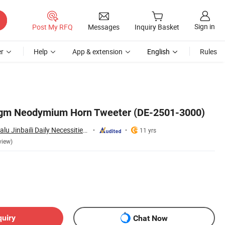
Sign in
Post My RFQ
Messages
Inquiry Basket
r
Help
App & extension
English
Rules
agm Neodymium Horn Tweeter (DE-2501-3000)
Ninghai County Chalu Jinbaili Daily Necessities Store
11 yrs
view)
quiry
Chat Now