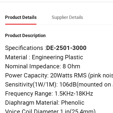
Supplier Details
Product Details
Product Description
Specifications :
DE-2501-3000
Material : Engineering Plastic
Nominal Impedance: 8 Ohm
Power Capacity: 20Watts RMS (pink noi
Sensitivity(1W/1M): 106dB(mounted on 
Frequency Range: 1.5KHz-18KHz
Diaphragm Material: Phenolic
Voice Coil Diameter 1 in(25.4mm)